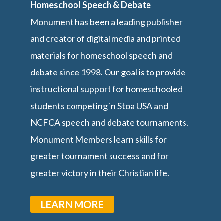
Homeschool Speech & Debate
Monument has been a leading publisher
and creator of digital media and printed
materials for homeschool speech and
debate since 1998. Our goal is to provide
instructional support for homeschooled
students competing in Stoa USA and
NCFCA speech and debate tournaments.
Monument Members learn skills for
greater tournament success and for
greater victory in their Christian life.
LEARN MORE