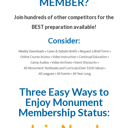
MEMBER?
Join hundreds of other competitors for the
BEST preparation available!
Consider:
Three Easy Ways to
Enjoy Monument
Membership Status: