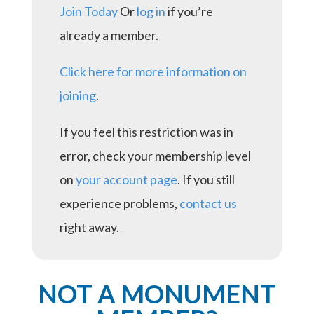
Join Today
Or
log in
if you’re
already a member.
Click here for more information on
joining
.
If you feel this restriction was in
error, check your membership level
on
your account page
. If you still
experience problems,
contact us
right away.
NOT A MONUMENT