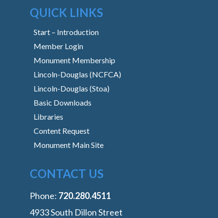
QUICK LINKS
Start – Introduction
Member Login
Monument Membership
Lincoln-Douglas (NCFCA)
Lincoln-Douglas (Stoa)
Basic Downloads
Libraries
Content Request
Monument Main Site
CONTACT US
Phone:
‭720.280.4511
4933 South Dillon Street