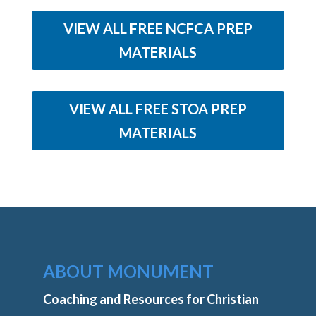
VIEW ALL FREE NCFCA PREP
MATERIALS
VIEW ALL FREE STOA PREP
MATERIALS
ABOUT MONUMENT
Coaching and Resources for Christian