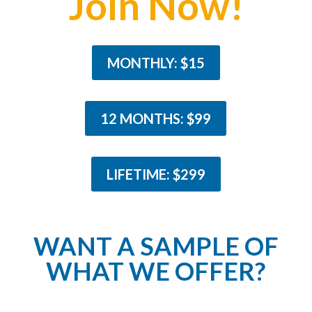
Join Now!
MONTHLY: $15
12 MONTHS: $99
LIFETIME: $299
WANT A SAMPLE OF
WHAT WE OFFER?