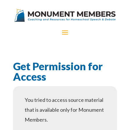
Get Permission for
Access
You tried to access source material
that is available only for Monument
Members.