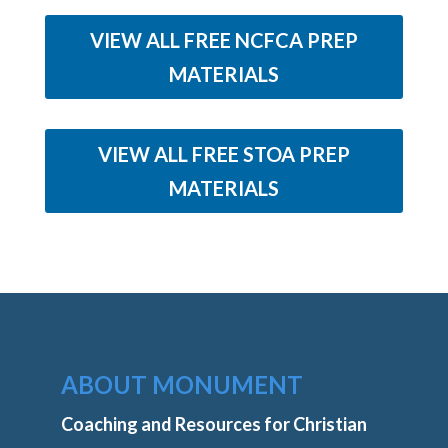
VIEW ALL FREE NCFCA PREP
MATERIALS
VIEW ALL FREE STOA PREP
MATERIALS
ABOUT MONUMENT
Coaching and Resources for Christian