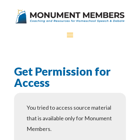
Get Permission for
Access
You tried to access source material
that is available only for Monument
Members.