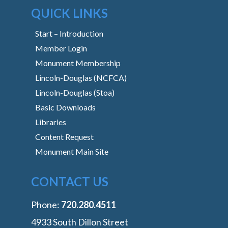
QUICK LINKS
Start – Introduction
Member Login
Monument Membership
Lincoln-Douglas (NCFCA)
Lincoln-Douglas (Stoa)
Basic Downloads
Libraries
Content Request
Monument Main Site
CONTACT US
Phone:
‭720.280.4511
4933 South Dillon Street