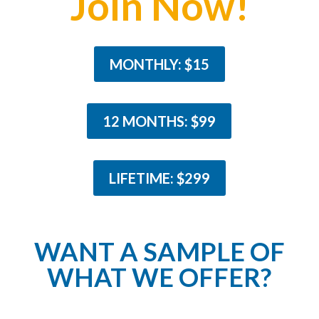
Join Now!
MONTHLY: $15
12 MONTHS: $99
LIFETIME: $299
WANT A SAMPLE OF
WHAT WE OFFER?