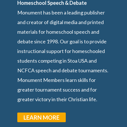
Homeschool Speech & Debate
Monument has been a leading publisher
and creator of digital media and printed
materials for homeschool speech and
debate since 1998. Our goal is to provide
instructional support for homeschooled
students competing in Stoa USA and
NCFCA speech and debate tournaments.
Monument Members learn skills for
greater tournament success and for
greater victory in their Christian life.
LEARN MORE