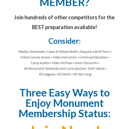
MEMBER?
Join hundreds of other competitors for the
BEST preparation available!
Consider:
Three Easy Ways to
Enjoy Monument
Membership Status: