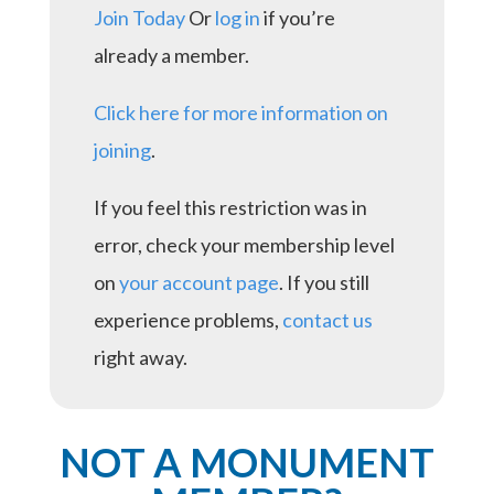
Join Today
Or
log in
if you’re
already a member.
Click here for more information on
joining
.
If you feel this restriction was in
error, check your membership level
on
your account page
. If you still
experience problems,
contact us
right away.
NOT A MONUMENT