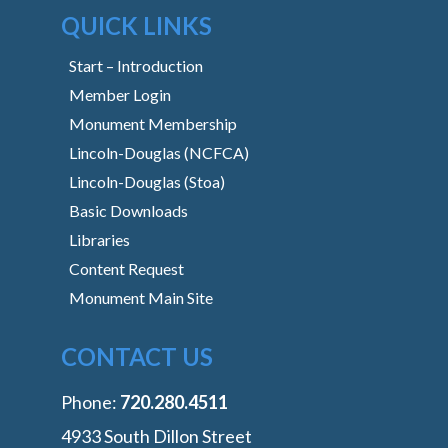
QUICK LINKS
Start – Introduction
Member Login
Monument Membership
Lincoln-Douglas (NCFCA)
Lincoln-Douglas (Stoa)
Basic Downloads
Libraries
Content Request
Monument Main Site
CONTACT US
Phone:
‭720.280.4511
4933 South Dillon Street