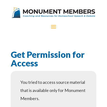
Get Permission for
Access
You tried to access source material
that is available only for Monument
Members.