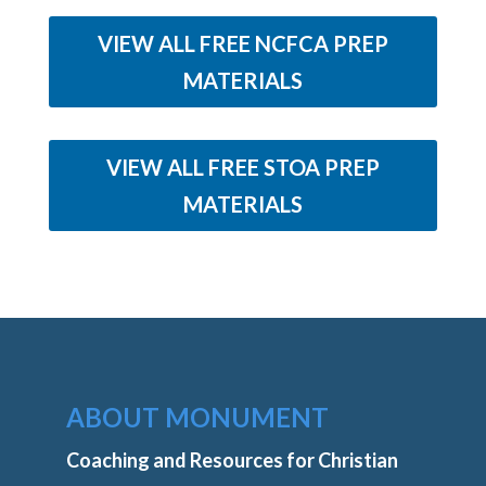
VIEW ALL FREE NCFCA PREP
MATERIALS
VIEW ALL FREE STOA PREP
MATERIALS
ABOUT MONUMENT
Coaching and Resources for Christian