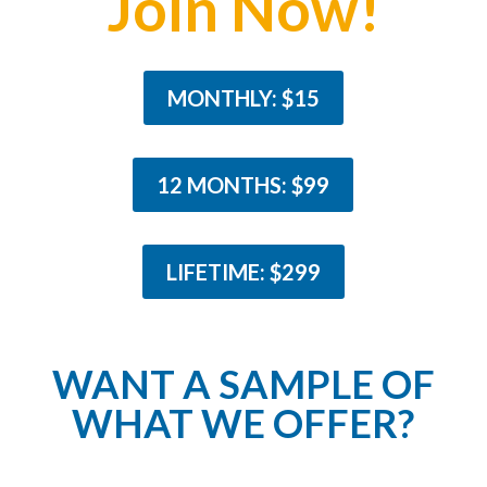
Join Now!
MONTHLY: $15
12 MONTHS: $99
LIFETIME: $299
WANT A SAMPLE OF
WHAT WE OFFER?