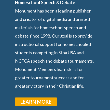
Homeschool Speech & Debate
Monument has been a leading publisher
and creator of digital media and printed
materials for homeschool speech and
debate since 1998. Our goal is to provide
instructional support for homeschooled
students competing in Stoa USA and
NCFCA speech and debate tournaments.
Monument Members learn skills for
greater tournament success and for
greater victory in their Christian life.
LEARN MORE