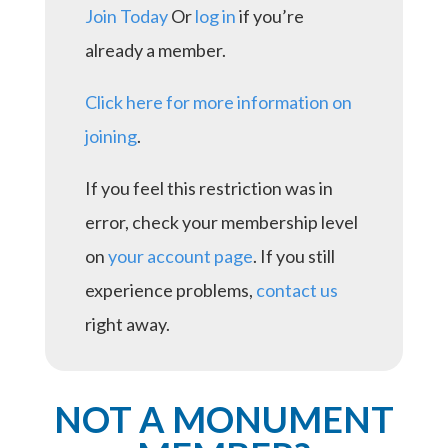
Join Today
Or
log in
if you’re
already a member.
Click here for more information on
joining
.
If you feel this restriction was in
error, check your membership level
on
your account page
. If you still
experience problems,
contact us
right away.
NOT A MONUMENT