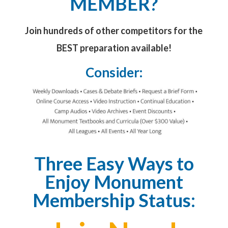
MEMBER?
Join hundreds of other competitors for the
BEST preparation available!
Consider:
Three Easy Ways to
Enjoy Monument
Membership Status: