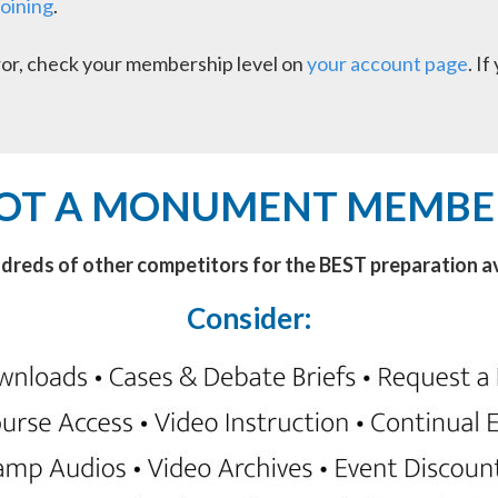
joining
.
error, check your membership level on
your account page
. I
OT A MONUMENT MEMBE
ndreds of other competitors for the BEST preparation av
Consider: