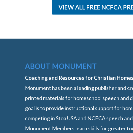
VIEW ALL FREE NCFCA PR
ABOUT MONUMENT
Coaching and Resources for Christian Home
Monument has been a leading publisher and cre
printed materials for homeschool speech and d
goal is to provide instructional support for h
competing in Stoa USA and NCFCA speech and
Monument Members learn skills for greater t