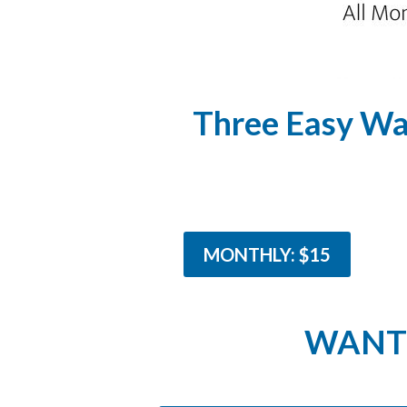
Three Easy Wa
MONTHLY: $15
WANT 