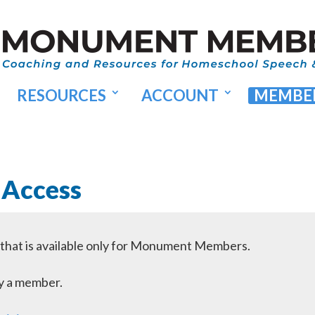
RESOURCES
ACCOUNT
MEMBER
 Access
l that is available only for Monument Members.
dy a member.