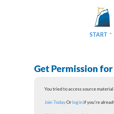
START
Get Permission for
You tried to access source materia
Join Today
Or
log in
if you’re alrea