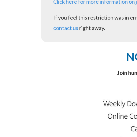
Click here for more information on 
If you feel this restriction was in 
contact us
right away.
N
Join hu