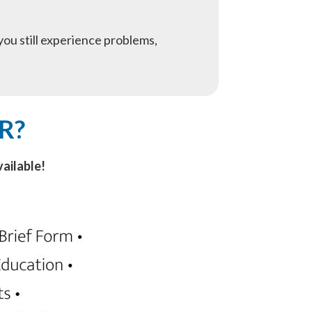
f you still experience problems,
R?
ailable!