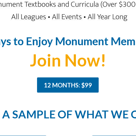
ys to Enjoy Monument Memb
Join Now!
12 MONTHS: $99
A SAMPLE OF WHAT WE 