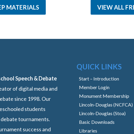
EP MATERIALS
VIEW ALL FR
QUICK LINKS
school Speech & Debate
Start – Introduction
Member Login
ator of digital media and
Monument Membership
ebate since 1998. Our
Lincoln-Douglas (NCFCA)
omeschooled students
Lincoln-Douglas (Stoa)
 debate tournaments.
Basic Downloads
ournament success and
Libraries