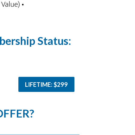
ership Status:
LIFETIME: $299
OFFER?