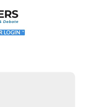
 LOGIN