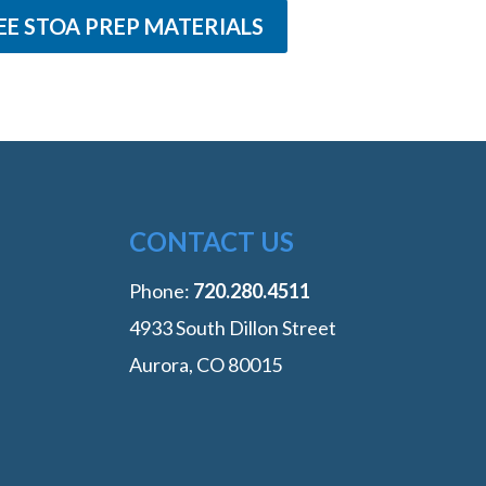
EE STOA PREP MATERIALS
CONTACT US
Phone:
‭720.280.4511
4933 South Dillon Street
Aurora, CO 80015