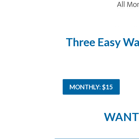
Three Easy Wa
MONTHLY: $15
WANT 