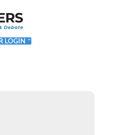
 LOGIN