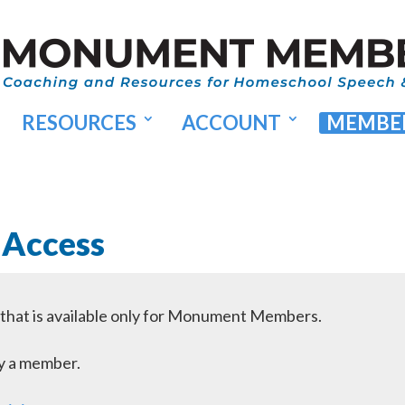
RESOURCES
ACCOUNT
MEMBER
 Access
l that is available only for Monument Members.
dy a member.