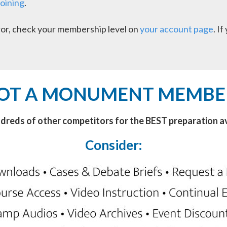
joining
.
error, check your membership level on
your account page
. I
OT A MONUMENT MEMBE
ndreds of other competitors for the BEST preparation av
Consider: