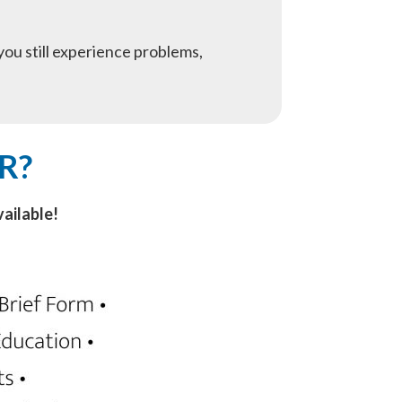
f you still experience problems,
R?
ailable!