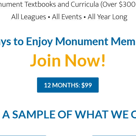
ys to Enjoy Monument Memb
Join Now!
12 MONTHS: $99
A SAMPLE OF WHAT WE 