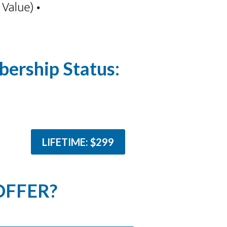
ership Status:
LIFETIME: $299
OFFER?