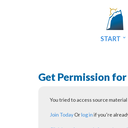
START
Get Permission for
You tried to access source materia
Join Today
Or
log in
if you’re alrea