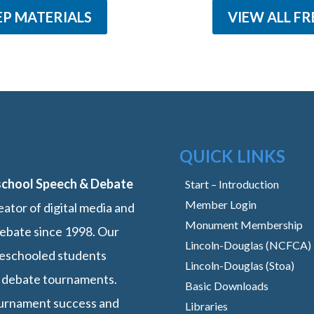
EP MATERIALS
VIEW ALL FR
QUICK LINKS
school Speech & Debate
Start – Introduction
Member Login
ator of digital media and
Monument Membership
ebate since 1998. Our
Lincoln-Douglas (NCFCA)
omeschooled students
Lincoln-Douglas (Stoa)
 debate tournaments.
Basic Downloads
ournament success and
Libraries