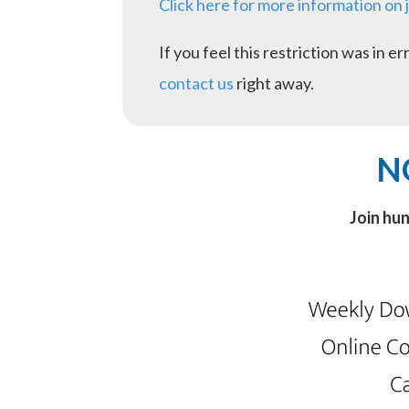
Click here for more information on 
If you feel this restriction was in 
contact us
right away.
N
Join hu