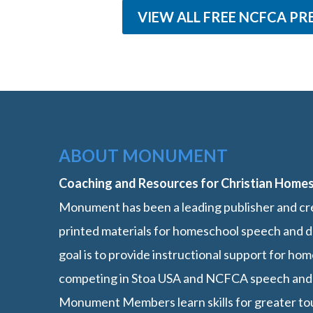
VIEW ALL FREE NCFCA PR
ABOUT MONUMENT
Coaching and Resources for Christian Home
Monument has been a leading publisher and cre
printed materials for homeschool speech and d
goal is to provide instructional support for h
competing in Stoa USA and NCFCA speech and
Monument Members learn skills for greater t