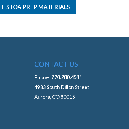
EE STOA PREP MATERIALS
CONTACT US
Phone:
‭720.280.4511
4933 South Dillon Street
Aurora, CO 80015