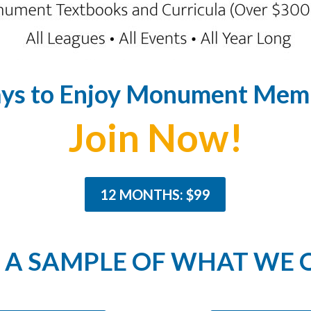
ys to Enjoy Monument Memb
Join Now!
12 MONTHS: $99
A SAMPLE OF WHAT WE 