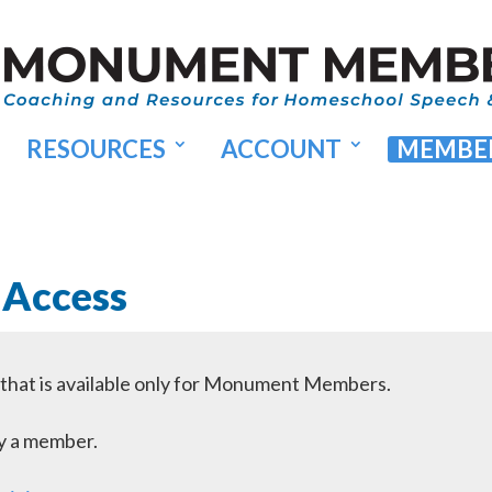
RESOURCES
ACCOUNT
MEMBER
 Access
l that is available only for Monument Members.
dy a member.