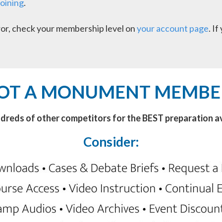
joining
.
error, check your membership level on
your account page
. I
OT A MONUMENT MEMBE
ndreds of other competitors for the BEST preparation av
Consider: