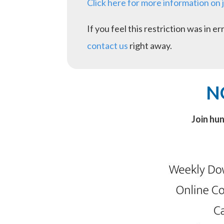
Click here for more information on 
If you feel this restriction was in 
contact us
right away.
N
Join hu