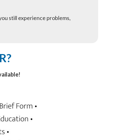
f you still experience problems,
R?
ailable!