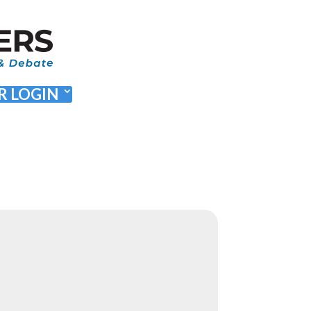
 LOGIN