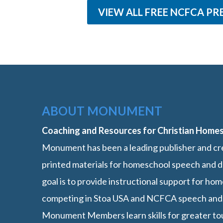
VIEW ALL FREE NCFCA PR
ABOUT MONUMENT
Coaching and Resources for Christian Home
Monument has been a leading publisher and cre
printed materials for homeschool speech and d
goal is to provide instructional support for h
competing in Stoa USA and NCFCA speech and
Monument Members learn skills for greater t