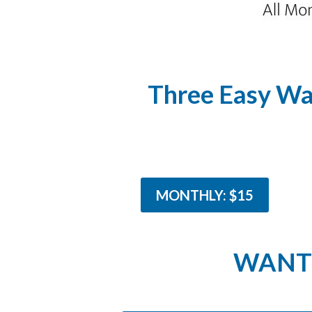
Three Easy Wa
MONTHLY: $15
WANT 