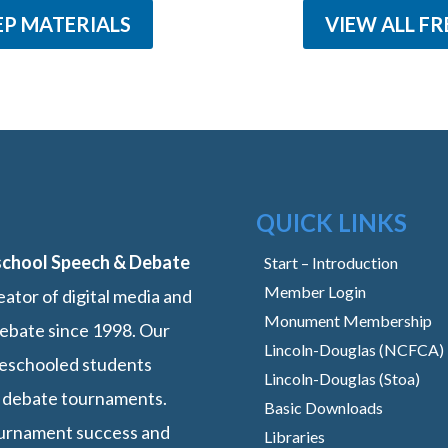
EP MATERIALS
VIEW ALL FR
QUICK LINKS
school Speech & Debate
Start – Introduction
Member Login
ator of digital media and
Monument Membership
ebate since 1998. Our
Lincoln-Douglas (NCFCA)
omeschooled students
Lincoln-Douglas (Stoa)
 debate tournaments.
Basic Downloads
ournament success and
Libraries