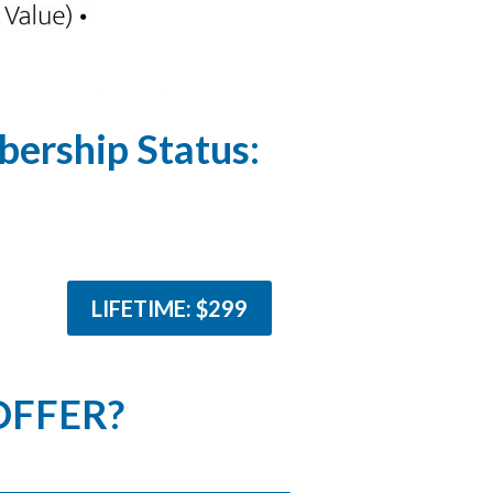
ership Status:
LIFETIME: $299
OFFER?