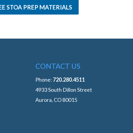
EE STOA PREP MATERIALS
CONTACT US
Phone:
‭720.280.4511
4933 South Dillon Street
Aurora, CO 80015