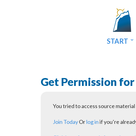
START
Get Permission for
You tried to access source materia
Join Today
Or
log in
if you’re alrea