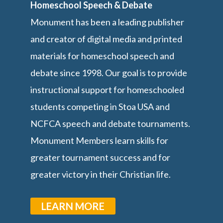
Homeschool Speech & Debate
Monument has been a leading publisher
and creator of digital media and printed
materials for homeschool speech and
debate since 1998. Our goal is to provide
instructional support for homeschooled
students competing in Stoa USA and
NCFCA speech and debate tournaments.
Monument Members learn skills for
greater tournament success and for
greater victory in their Christian life.
LEARN MORE