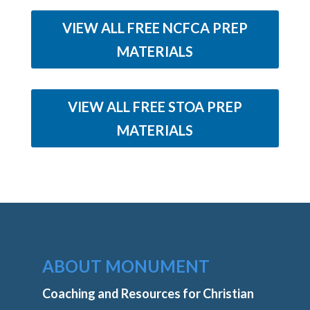
VIEW ALL FREE NCFCA PREP
MATERIALS
VIEW ALL FREE STOA PREP
MATERIALS
ABOUT MONUMENT
Coaching and Resources for Christian