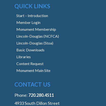
QUICK LINKS
Start – Introduction
Member Login
Monument Membership
Lincoln-Douglas (NCFCA)
Lincoln-Douglas (Stoa)
Basic Downloads
Libraries
Content Request
Monument Main Site
CONTACT US
Phone:
‭720.280.4511
4933 South Dillon Street