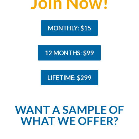
Join Now!
MONTHLY: $15
12 MONTHS: $99
LIFETIME: $299
WANT A SAMPLE OF
WHAT WE OFFER?