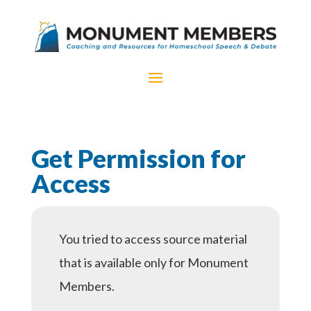
Get Permission for
Access
You tried to access source material
that is available only for Monument
Members.