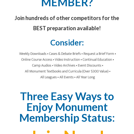
MEMBER?
Join hundreds of other competitors for the
BEST preparation available!
Consider:
Three Easy Ways to
Enjoy Monument
Membership Status: