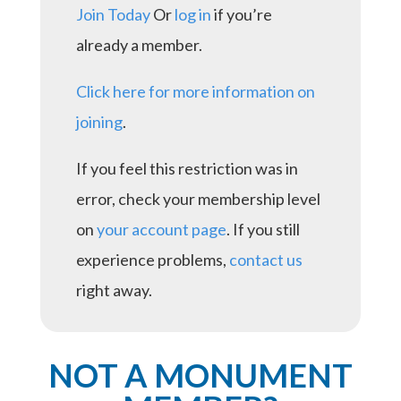
Join Today
Or
log in
if you’re
already a member.
Click here for more information on
joining
.
If you feel this restriction was in
error, check your membership level
on
your account page
. If you still
experience problems,
contact us
right away.
NOT A MONUMENT