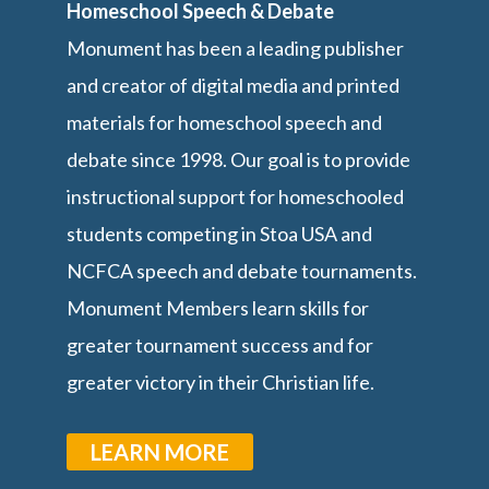
Homeschool Speech & Debate
Monument has been a leading publisher
and creator of digital media and printed
materials for homeschool speech and
debate since 1998. Our goal is to provide
instructional support for homeschooled
students competing in Stoa USA and
NCFCA speech and debate tournaments.
Monument Members learn skills for
greater tournament success and for
greater victory in their Christian life.
LEARN MORE