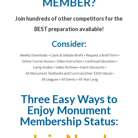
MEMBER?
Join hundreds of other competitors for the
BEST preparation available!
Consider:
Three Easy Ways to
Enjoy Monument
Membership Status: