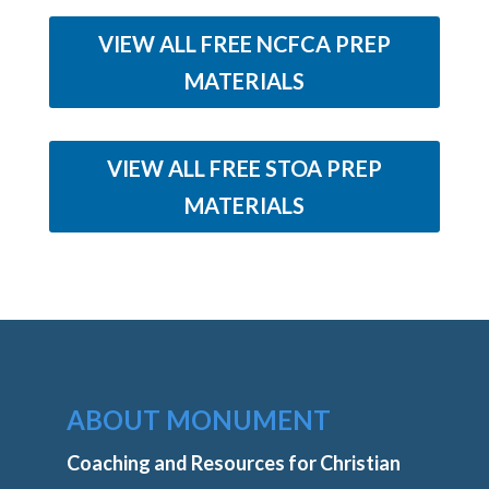
VIEW ALL FREE NCFCA PREP
MATERIALS
VIEW ALL FREE STOA PREP
MATERIALS
ABOUT MONUMENT
Coaching and Resources for Christian