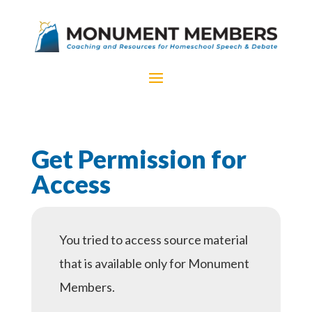
Get Permission for
Access
You tried to access source material
that is available only for Monument
Members.