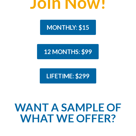
Join Now!
MONTHLY: $15
12 MONTHS: $99
LIFETIME: $299
WANT A SAMPLE OF
WHAT WE OFFER?