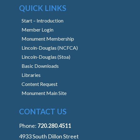
QUICK LINKS
Start – Introduction
Member Login
Monument Membership
Lincoln-Douglas (NCFCA)
Lincoln-Douglas (Stoa)
Basic Downloads
Libraries
Content Request
Monument Main Site
CONTACT US
Phone:
‭720.280.4511
4933 South Dillon Street