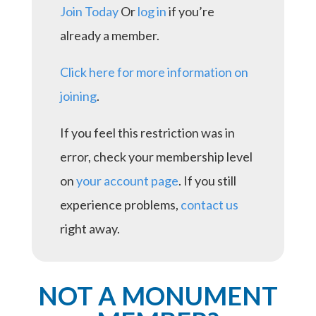
Join Today
Or
log in
if you’re
already a member.
Click here for more information on
joining
.
If you feel this restriction was in
error, check your membership level
on
your account page
. If you still
experience problems,
contact us
right away.
NOT A MONUMENT