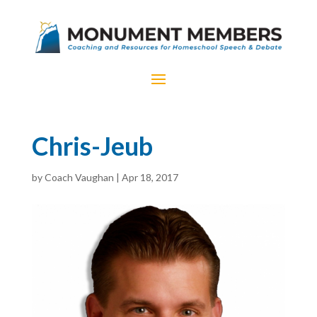
Chris-Jeub
by
Coach Vaughan
|
Apr 18, 2017