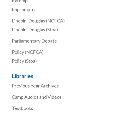
Extemp
Impromptu
Lincoln-Douglas (NCFCA)
Lincoln-Douglas (Stoa)
Parliamentary Debate
Policy (NCFCA)
Policy (Stoa)
Libraries
Previous Year Archives
Camp Audios and Videos
Textbooks