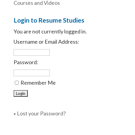
Courses and Videos
Login to Resume Studies
You are not currently logged in.
Username or Email Address:
Password:
Remember Me
»
Lost your Password?