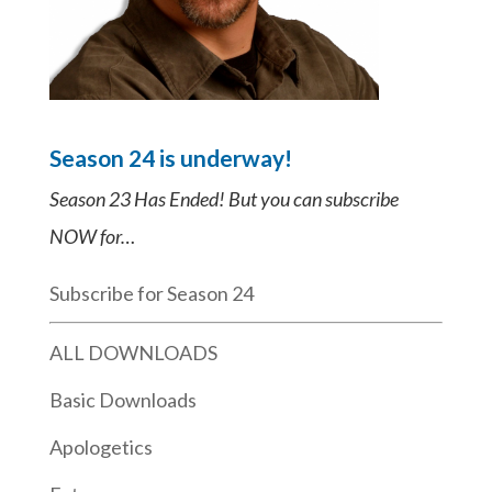
Season 24 is underway!
Season 23 Has Ended! But you can subscribe
NOW for…
Subscribe for Season 24
ALL DOWNLOADS
Basic Downloads
Apologetics