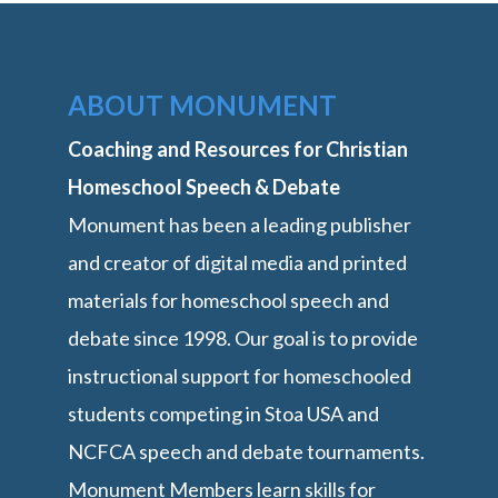
ABOUT MONUMENT
Coaching and Resources for Christian
Homeschool Speech & Debate
Monument has been a leading publisher
and creator of digital media and printed
materials for homeschool speech and
debate since 1998. Our goal is to provide
instructional support for homeschooled
students competing in Stoa USA and
NCFCA speech and debate tournaments.
Monument Members learn skills for