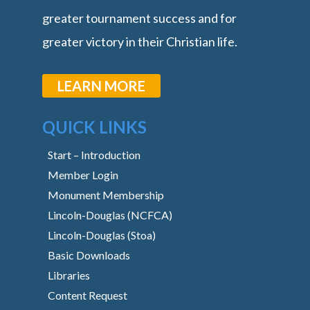
greater tournament success and for
greater victory in their Christian life.
LEARN MORE
QUICK LINKS
Start – Introduction
Member Login
Monument Membership
Lincoln-Douglas (NCFCA)
Lincoln-Douglas (Stoa)
Basic Downloads
Libraries
Content Request