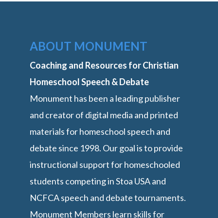
ABOUT MONUMENT
Coaching and Resources for Christian
Homeschool Speech & Debate
Monument has been a leading publisher
and creator of digital media and printed
materials for homeschool speech and
debate since 1998. Our goal is to provide
instructional support for homeschooled
students competing in Stoa USA and
NCFCA speech and debate tournaments.
Monument Members learn skills for