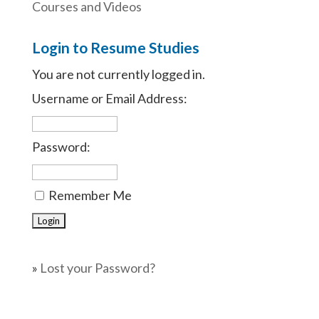
Courses and Videos
Login to Resume Studies
You are not currently logged in.
Username or Email Address:
Password:
Remember Me
»
Lost your Password?