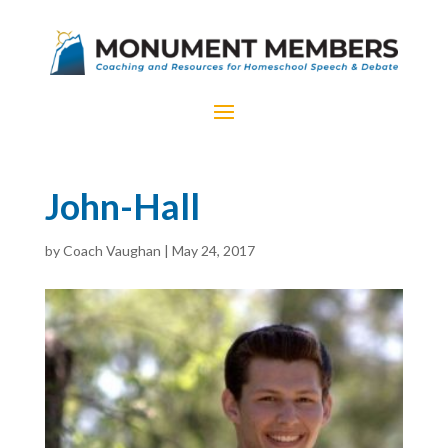
John-Hall
by
Coach Vaughan
|
May 24, 2017