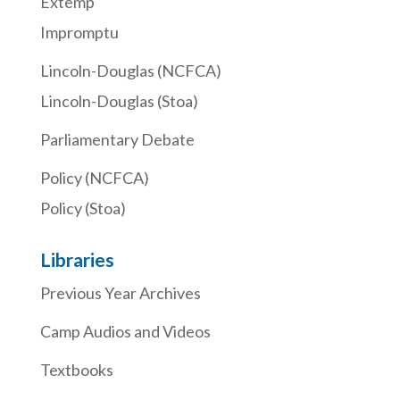
Extemp
Impromptu
Lincoln-Douglas (NCFCA)
Lincoln-Douglas (Stoa)
Parliamentary Debate
Policy (NCFCA)
Policy (Stoa)
Libraries
Previous Year Archives
Camp Audios and Videos
Textbooks