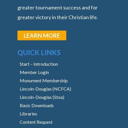
greater tournament success and for
greater victory in their Christian life.
LEARN MORE
QUICK LINKS
Start – Introduction
Member Login
Monument Membership
Lincoln-Douglas (NCFCA)
Lincoln-Douglas (Stoa)
Basic Downloads
Libraries
Content Request