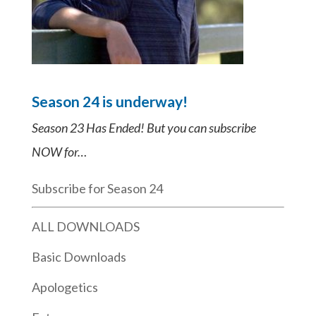
Season 24 is underway!
Season 23 Has Ended! But you can subscribe
NOW for…
Subscribe for Season 24
ALL DOWNLOADS
Basic Downloads
Apologetics