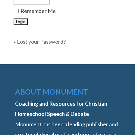
Remember Me
»
Lost your Password?
ABOUT MONUMENT
Coaching and Resources for Christian
Homeschool Speech & Debate
Monument has been a leading publisher and
creator of digital media and printed materials