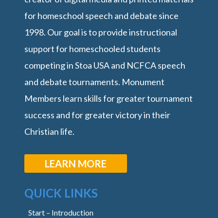
for homeschool speech and debate since
1998. Our goal is to provide instructional
support for homeschooled students
competing in Stoa USA and NCFCA speech
and debate tournaments. Monument
Members learn skills for greater tournament
success and for greater victory in their
Christian life.
LEARN MORE
QUICK LINKS
Start – Introduction