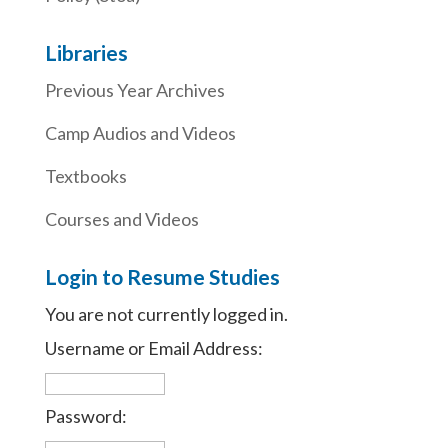
Libraries
Previous Year Archives
Camp Audios and Videos
Textbooks
Courses and Videos
Login to Resume Studies
You are not currently logged in.
Username or Email Address:
Password: