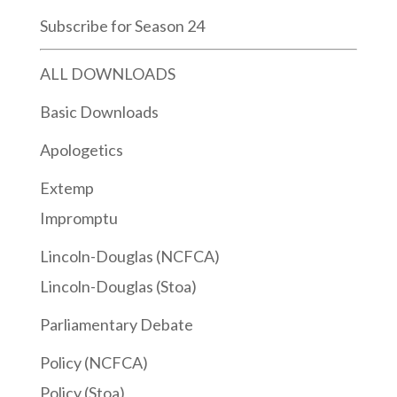
Subscribe for Season 24
ALL DOWNLOADS
Basic Downloads
Apologetics
Extemp
Impromptu
Lincoln-Douglas (NCFCA)
Lincoln-Douglas (Stoa)
Parliamentary Debate
Policy (NCFCA)
Policy (Stoa)