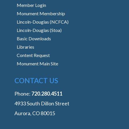
Member Login
Monument Membership
Lincoln-Douglas (NCFCA)
Lincoln-Douglas (Stoa)
Basic Downloads
Libraries
Content Request
Monument Main Site
CONTACT US
Phone:
‭720.280.4511
4933 South Dillon Street
Aurora, CO 80015