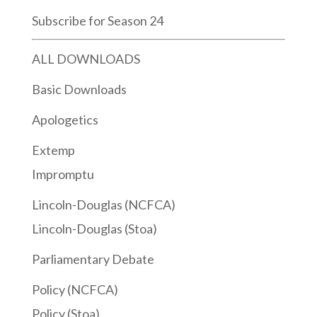
Subscribe for Season 24
ALL DOWNLOADS
Basic Downloads
Apologetics
Extemp
Impromptu
Lincoln-Douglas (NCFCA)
Lincoln-Douglas (Stoa)
Parliamentary Debate
Policy (NCFCA)
Policy (Stoa)