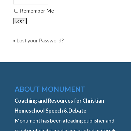
Remember Me
»
Lost your Password?
ABOUT MONUMENT
Coaching and Resources for Christian
Homeschool Speech & Debate
Monument has been a leading publisher and
creator of digital media and printed materials