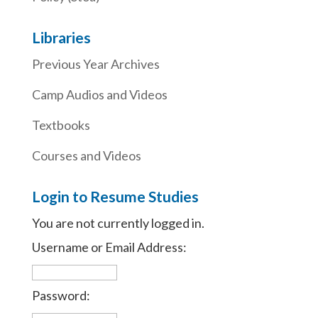
Libraries
Previous Year Archives
Camp Audios and Videos
Textbooks
Courses and Videos
Login to Resume Studies
You are not currently logged in.
Username or Email Address:
Password: