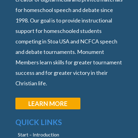
for homeschool speech and debate since
1998. Our goal is to provide instructional
support for homeschooled students
competing in Stoa USA and NCFCA speech
and debate tournaments. Monument
Members learn skills for greater tournament
success and for greater victory in their
Christian life.
LEARN MORE
QUICK LINKS
Start – Introduction