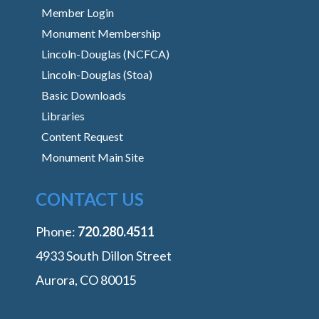
Member Login
Monument Membership
Lincoln-Douglas (NCFCA)
Lincoln-Douglas (Stoa)
Basic Downloads
Libraries
Content Request
Monument Main Site
CONTACT US
Phone:
‭720.280.4511
4933 South Dillon Street
Aurora, CO 80015