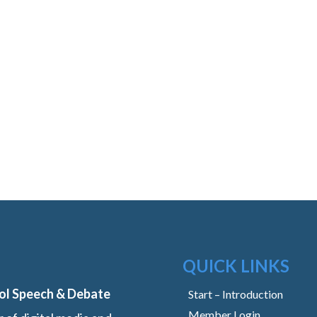
QUICK LINKS
ol Speech & Debate
Start – Introduction
Member Login