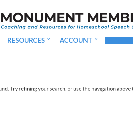
RESOURCES
ACCOUNT
MEMBER
d. Try refining your search, or use the navigation above 