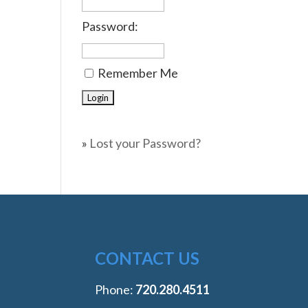
Password:
Remember Me
»
Lost your Password?
CONTACT US
Phone:
‭720.280.4511