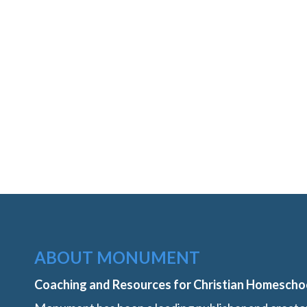
ABOUT MONUMENT
Coaching and Resources for Christian Homescho