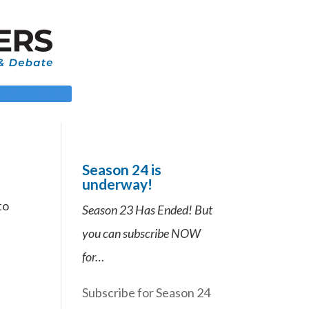
 LOGIN
Season 24 is
underway!
to
Season 23 Has Ended! But
you can subscribe NOW
for…
Subscribe for Season 24