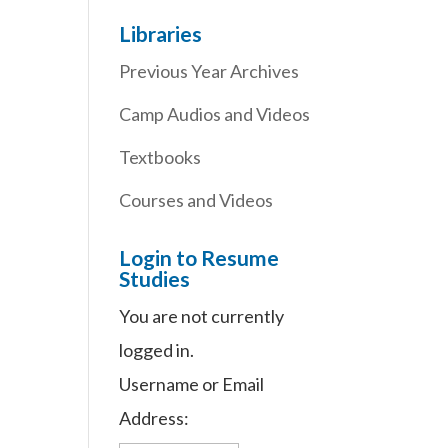
Libraries
Previous Year Archives
Camp Audios and Videos
Textbooks
Courses and Videos
Login to Resume
Studies
You are not currently
logged in.
Username or Email
Address: