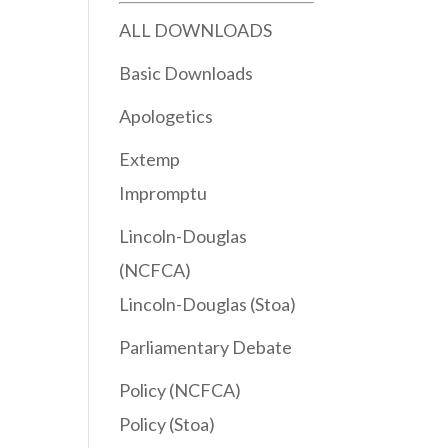
ALL DOWNLOADS
Basic Downloads
Apologetics
Extemp
Impromptu
Lincoln-Douglas
(NCFCA)
Lincoln-Douglas (Stoa)
Parliamentary Debate
Policy (NCFCA)
Policy (Stoa)