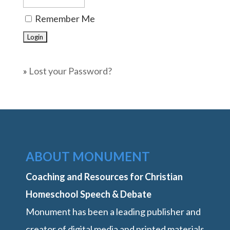
Remember Me
»
Lost your Password?
ABOUT MONUMENT
Coaching and Resources for Christian
Homeschool Speech & Debate
Monument has been a leading publisher and
creator of digital media and printed materials