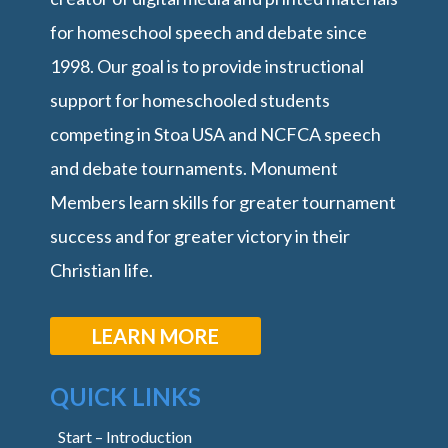
for homeschool speech and debate since
1998. Our goal is to provide instructional
support for homeschooled students
competing in Stoa USA and NCFCA speech
and debate tournaments. Monument
Members learn skills for greater tournament
success and for greater victory in their
Christian life.
LEARN MORE
QUICK LINKS
Start – Introduction