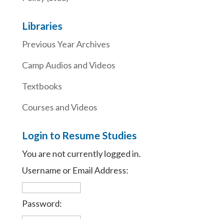
Libraries
Previous Year Archives
Camp Audios and Videos
Textbooks
Courses and Videos
Login to Resume Studies
You are not currently logged in.
Username or Email Address:
Password: