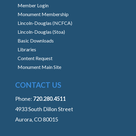
Member Login
Monument Membership
Lincoln-Douglas (NCFCA)
Lincoln-Douglas (Stoa)
Basic Downloads
Libraries
Content Request
Monument Main Site
CONTACT US
Phone:
‭720.280.4511
4933 South Dillon Street
Aurora, CO 80015