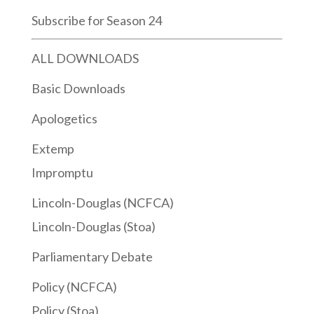
Subscribe for Season 24
ALL DOWNLOADS
Basic Downloads
Apologetics
Extemp
Impromptu
Lincoln-Douglas (NCFCA)
Lincoln-Douglas (Stoa)
Parliamentary Debate
Policy (NCFCA)
Policy (Stoa)