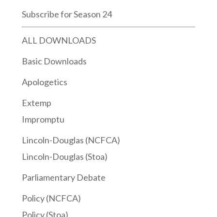
Subscribe for Season 24
ALL DOWNLOADS
Basic Downloads
Apologetics
Extemp
Impromptu
Lincoln-Douglas (NCFCA)
Lincoln-Douglas (Stoa)
Parliamentary Debate
Policy (NCFCA)
Policy (Stoa)