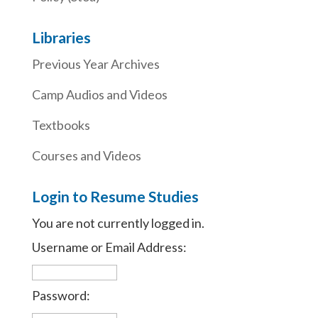
Libraries
Previous Year Archives
Camp Audios and Videos
Textbooks
Courses and Videos
Login to Resume Studies
You are not currently logged in.
Username or Email Address:
Password: