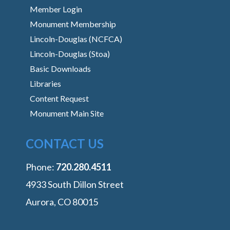
Member Login
Monument Membership
Lincoln-Douglas (NCFCA)
Lincoln-Douglas (Stoa)
Basic Downloads
Libraries
Content Request
Monument Main Site
CONTACT US
Phone:
‭720.280.4511
4933 South Dillon Street
Aurora, CO 80015