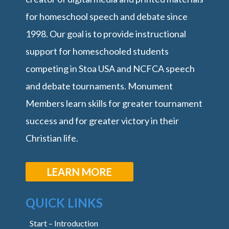
for homeschool speech and debate since
1998. Our goal is to provide instructional
support for homeschooled students
competing in Stoa USA and NCFCA speech
and debate tournaments. Monument
Members learn skills for greater tournament
success and for greater victory in their
Christian life.
LEARN MORE
QUICK LINKS
Start – Introduction