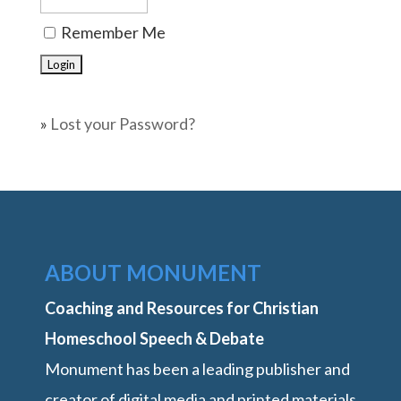
Remember Me
»
Lost your Password?
ABOUT MONUMENT
Coaching and Resources for Christian
Homeschool Speech & Debate
Monument has been a leading publisher and
creator of digital media and printed materials