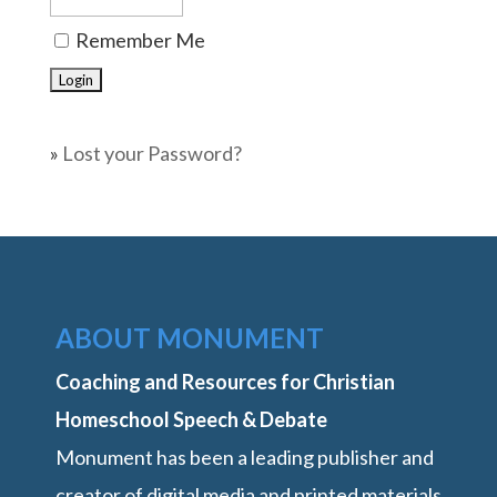
Remember Me
»
Lost your Password?
ABOUT MONUMENT
Coaching and Resources for Christian
Homeschool Speech & Debate
Monument has been a leading publisher and
creator of digital media and printed materials