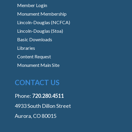
Member Login
Monument Membership
Lincoln-Douglas (NCFCA)
Lincoln-Douglas (Stoa)
Basic Downloads
Libraries
Content Request
Monument Main Site
CONTACT US
Phone:
‭720.280.4511
4933 South Dillon Street
Aurora, CO 80015