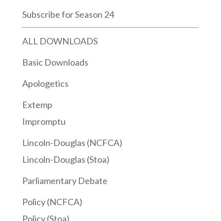
Subscribe for Season 24
ALL DOWNLOADS
Basic Downloads
Apologetics
Extemp
Impromptu
Lincoln-Douglas (NCFCA)
Lincoln-Douglas (Stoa)
Parliamentary Debate
Policy (NCFCA)
Policy (Stoa)