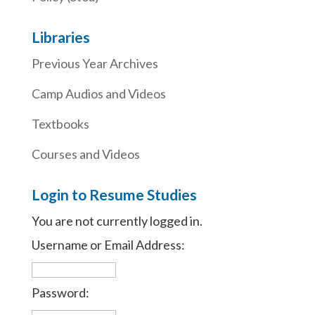
Libraries
Previous Year Archives
Camp Audios and Videos
Textbooks
Courses and Videos
Login to Resume Studies
You are not currently logged in.
Username or Email Address:
Password: