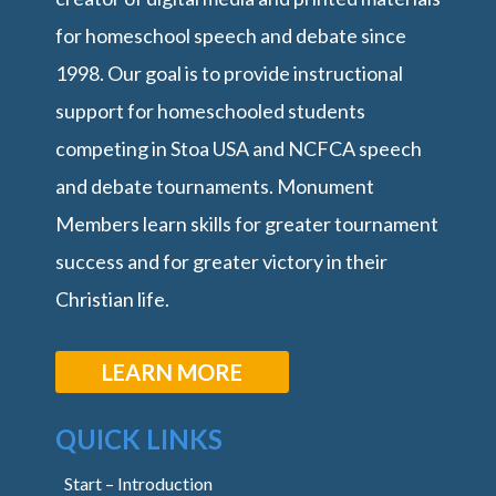
for homeschool speech and debate since
1998. Our goal is to provide instructional
support for homeschooled students
competing in Stoa USA and NCFCA speech
and debate tournaments. Monument
Members learn skills for greater tournament
success and for greater victory in their
Christian life.
LEARN MORE
QUICK LINKS
Start – Introduction