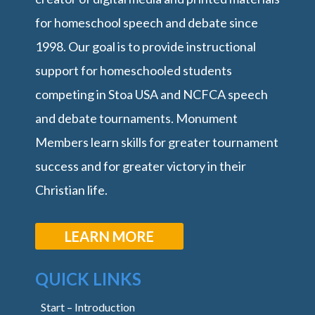
for homeschool speech and debate since
1998. Our goal is to provide instructional
support for homeschooled students
competing in Stoa USA and NCFCA speech
and debate tournaments. Monument
Members learn skills for greater tournament
success and for greater victory in their
Christian life.
LEARN MORE
QUICK LINKS
Start – Introduction