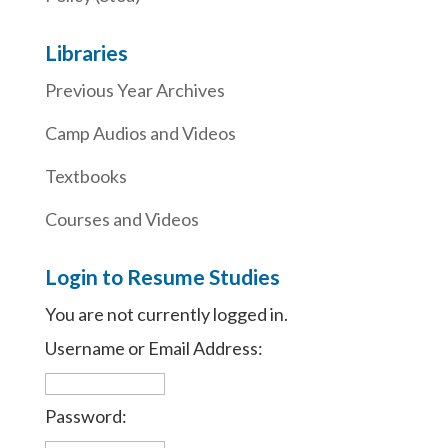
Libraries
Previous Year Archives
Camp Audios and Videos
Textbooks
Courses and Videos
Login to Resume Studies
You are not currently logged in.
Username or Email Address:
Password: