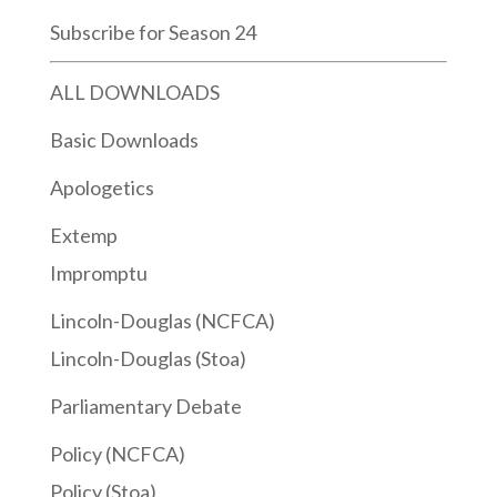
Subscribe for Season 24
ALL DOWNLOADS
Basic Downloads
Apologetics
Extemp
Impromptu
Lincoln-Douglas (NCFCA)
Lincoln-Douglas (Stoa)
Parliamentary Debate
Policy (NCFCA)
Policy (Stoa)