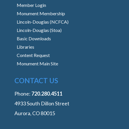
Member Login
Monument Membership
Lincoln-Douglas (NCFCA)
Lincoln-Douglas (Stoa)
Basic Downloads
Libraries
Content Request
Monument Main Site
CONTACT US
Phone:
‭720.280.4511
4933 South Dillon Street
Aurora, CO 80015