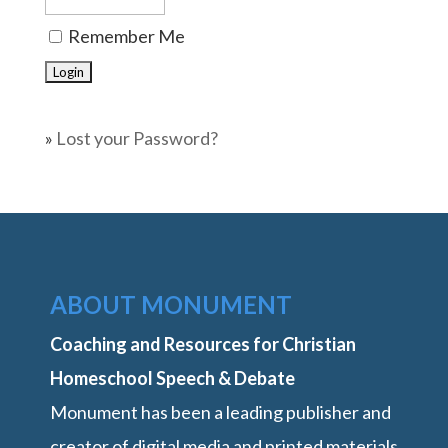
Remember Me
»
Lost your Password?
ABOUT MONUMENT
Coaching and Resources for Christian
Homeschool Speech & Debate
Monument has been a leading publisher and
creator of digital media and printed materials