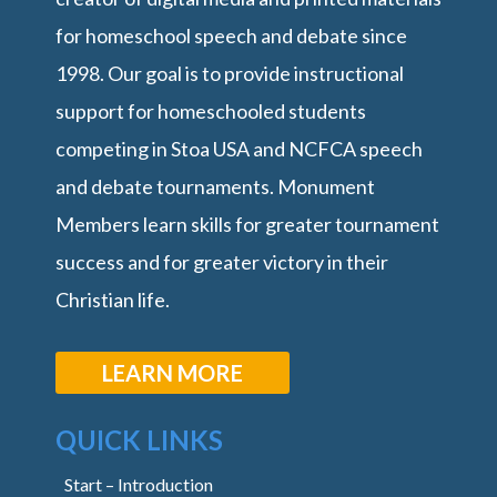
for homeschool speech and debate since
1998. Our goal is to provide instructional
support for homeschooled students
competing in Stoa USA and NCFCA speech
and debate tournaments. Monument
Members learn skills for greater tournament
success and for greater victory in their
Christian life.
LEARN MORE
QUICK LINKS
Start – Introduction