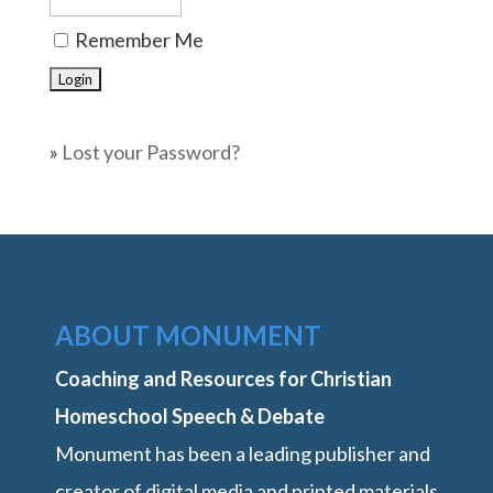
Remember Me
»
Lost your Password?
ABOUT MONUMENT
Coaching and Resources for Christian
Homeschool Speech & Debate
Monument has been a leading publisher and
creator of digital media and printed materials