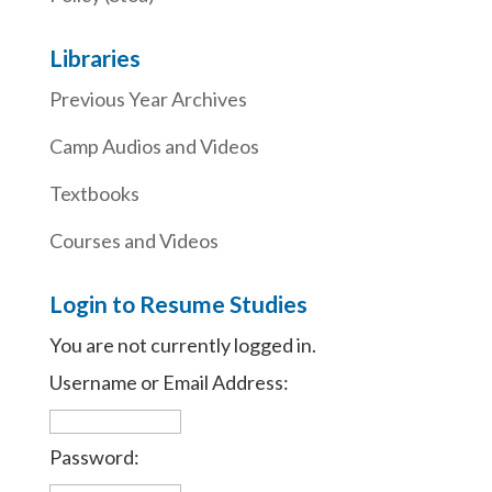
Libraries
Previous Year Archives
Camp Audios and Videos
Textbooks
Courses and Videos
Login to Resume Studies
You are not currently logged in.
Username or Email Address:
Password: