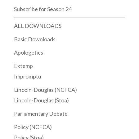
Subscribe for Season 24
ALL DOWNLOADS
Basic Downloads
Apologetics
Extemp
Impromptu
Lincoln-Douglas (NCFCA)
Lincoln-Douglas (Stoa)
Parliamentary Debate
Policy (NCFCA)
Policy (Stoa)