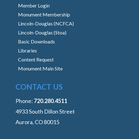
Member Login
Monument Membership
Lincoln-Douglas (NCFCA)
Lincoln-Douglas (Stoa)
Basic Downloads
Libraries
Content Request
Monument Main Site
CONTACT US
Phone:
‭720.280.4511
4933 South Dillon Street
Aurora, CO 80015