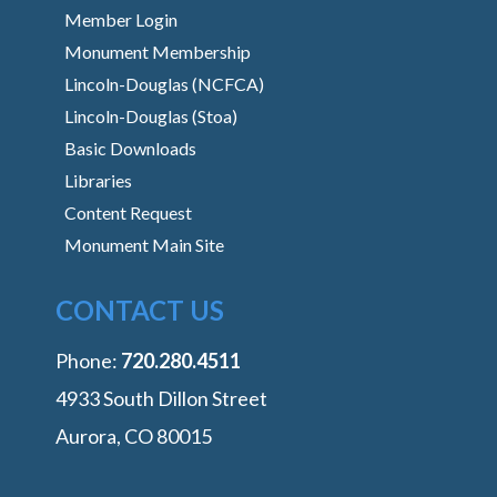
Member Login
Monument Membership
Lincoln-Douglas (NCFCA)
Lincoln-Douglas (Stoa)
Basic Downloads
Libraries
Content Request
Monument Main Site
CONTACT US
Phone:
‭720.280.4511
4933 South Dillon Street
Aurora, CO 80015