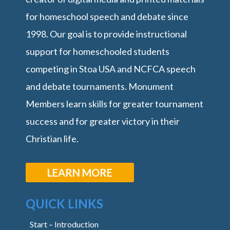
for homeschool speech and debate since
1998. Our goal is to provide instructional
support for homeschooled students
competing in Stoa USA and NCFCA speech
and debate tournaments. Monument
Members learn skills for greater tournament
success and for greater victory in their
Christian life.
LEARN MORE
QUICK LINKS
Start – Introduction