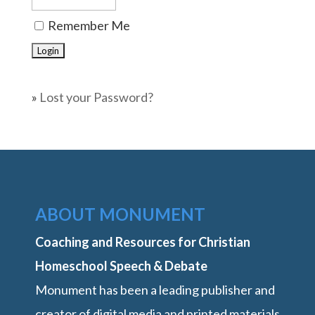
Remember Me
»
Lost your Password?
ABOUT MONUMENT
Coaching and Resources for Christian
Homeschool Speech & Debate
Monument has been a leading publisher and
creator of digital media and printed materials