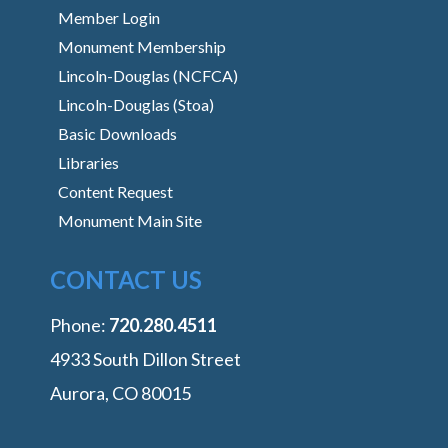
Member Login
Monument Membership
Lincoln-Douglas (NCFCA)
Lincoln-Douglas (Stoa)
Basic Downloads
Libraries
Content Request
Monument Main Site
CONTACT US
Phone:
‭720.280.4511
4933 South Dillon Street
Aurora, CO 80015