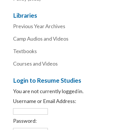
Libraries
Previous Year Archives
Camp Audios and Videos
Textbooks
Courses and Videos
Login to Resume Studies
You are not currently logged in.
Username or Email Address:
Password: