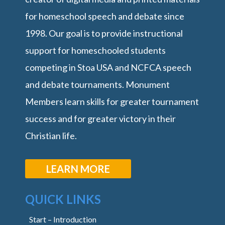
for homeschool speech and debate since
1998. Our goal is to provide instructional
support for homeschooled students
competing in Stoa USA and NCFCA speech
and debate tournaments. Monument
Members learn skills for greater tournament
success and for greater victory in their
Christian life.
LEARN MORE
QUICK LINKS
Start – Introduction