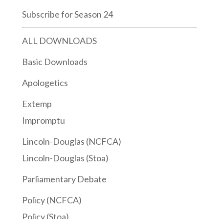
Subscribe for Season 24
ALL DOWNLOADS
Basic Downloads
Apologetics
Extemp
Impromptu
Lincoln-Douglas (NCFCA)
Lincoln-Douglas (Stoa)
Parliamentary Debate
Policy (NCFCA)
Policy (Stoa)