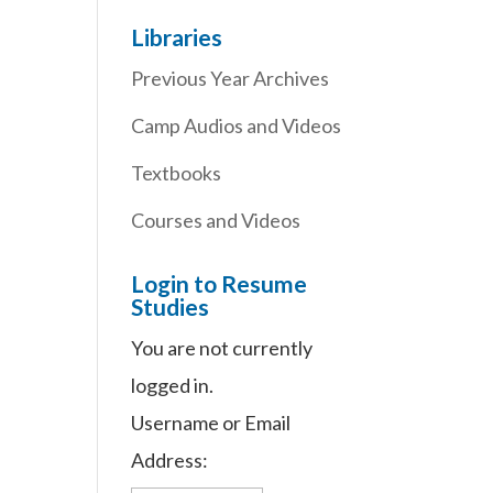
Libraries
Previous Year Archives
Camp Audios and Videos
Textbooks
Courses and Videos
Login to Resume
Studies
You are not currently
logged in.
Username or Email
Address: