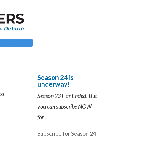
 LOGIN
Season 24 is
underway!
to
Season 23 Has Ended! But
you can subscribe NOW
for…
Subscribe for Season 24