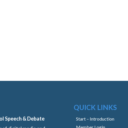
QUICK LINKS
ol Speech & Debate
Start – Introduction
Member Login