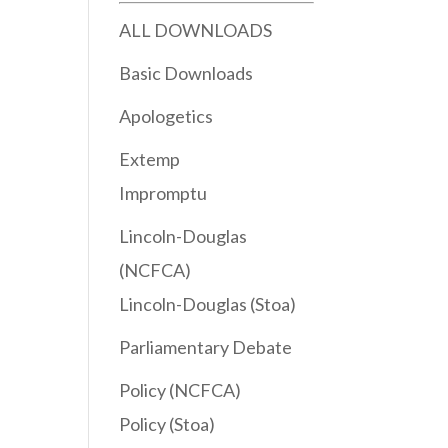
ALL DOWNLOADS
Basic Downloads
Apologetics
Extemp
Impromptu
Lincoln-Douglas
(NCFCA)
Lincoln-Douglas (Stoa)
Parliamentary Debate
Policy (NCFCA)
Policy (Stoa)