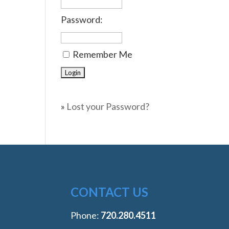
Password:
Remember Me
»
Lost your Password?
CONTACT US
Phone:
‭720.280.4511