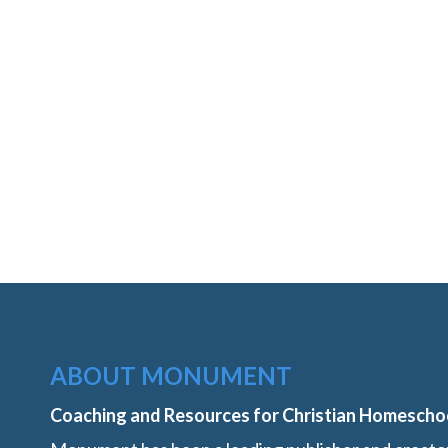
ABOUT MONUMENT
Coaching and Resources for Christian Homescho