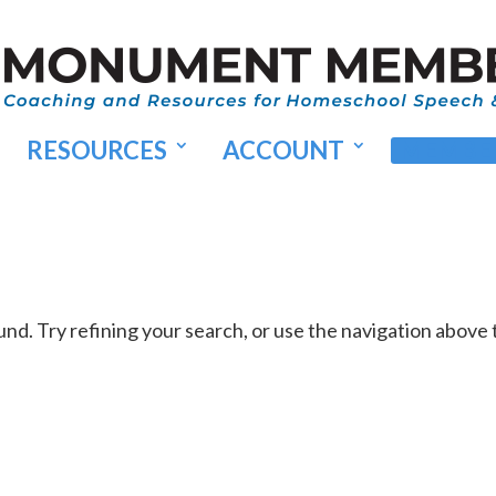
RESOURCES
ACCOUNT
MEMBER
d. Try refining your search, or use the navigation above 