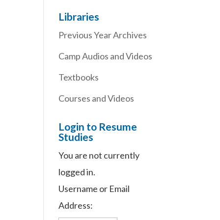
Libraries
Previous Year Archives
Camp Audios and Videos
Textbooks
Courses and Videos
Login to Resume
Studies
You are not currently
logged in.
Username or Email
Address: