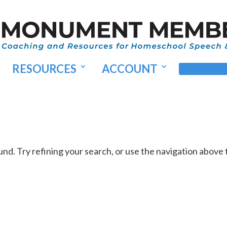
RESOURCES
ACCOUNT
MEMBER
d. Try refining your search, or use the navigation above 