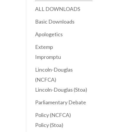
ALL DOWNLOADS
Basic Downloads
Apologetics
Extemp
Impromptu
Lincoln-Douglas
(NCFCA)
Lincoln-Douglas (Stoa)
Parliamentary Debate
Policy (NCFCA)
Policy (Stoa)