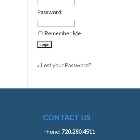
Password:
Remember Me
»
Lost your Password?
CONTACT US
Phone:
‭720.280.4511