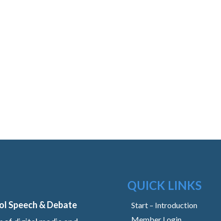
QUICK LINKS
ol Speech & Debate
Start – Introduction
Member Login