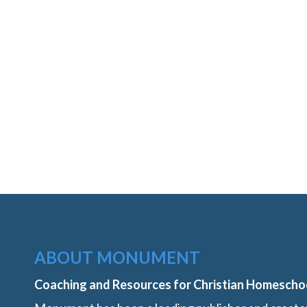
ABOUT MONUMENT
Coaching and Resources for Christian Homescho