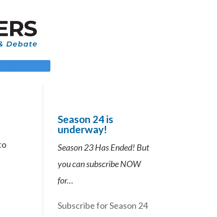
 LOGIN
Season 24 is
underway!
to
Season 23 Has Ended! But
you can subscribe NOW
for…
Subscribe for Season 24