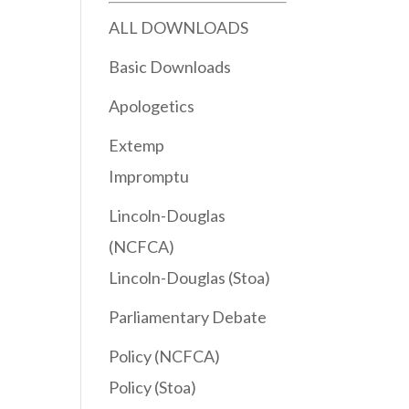
ALL DOWNLOADS
Basic Downloads
Apologetics
Extemp
Impromptu
Lincoln-Douglas
(NCFCA)
Lincoln-Douglas (Stoa)
Parliamentary Debate
Policy (NCFCA)
Policy (Stoa)