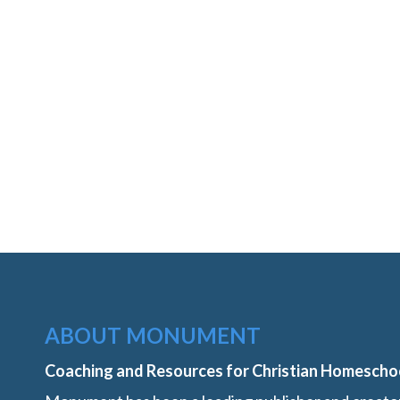
ABOUT MONUMENT
Coaching and Resources for Christian Homescho