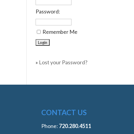
Password:
Remember Me
»
Lost your Password?
CONTACT US
Phone:
‭720.280.4511