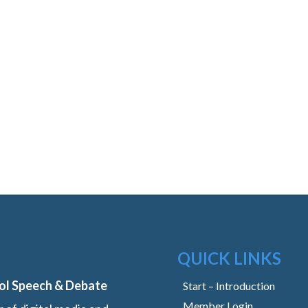
QUICK LINKS
ol Speech & Debate
Start – Introduction
Member Login