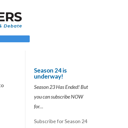
 LOGIN
Season 24 is
underway!
to
Season 23 Has Ended! But
you can subscribe NOW
for…
Subscribe for Season 24