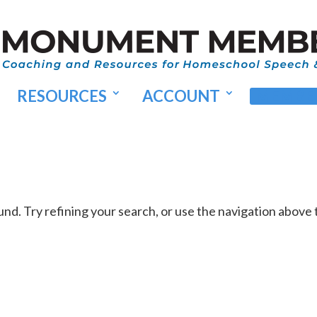
RESOURCES
ACCOUNT
MEMBER
d. Try refining your search, or use the navigation above 