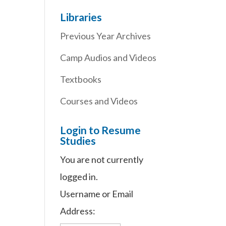
Libraries
Previous Year Archives
Camp Audios and Videos
Textbooks
Courses and Videos
Login to Resume
Studies
You are not currently
logged in.
Username or Email
Address: