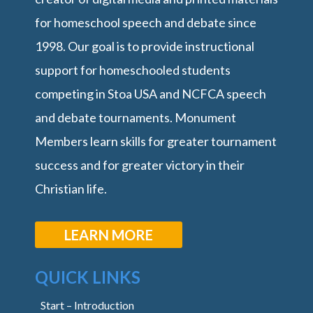
for homeschool speech and debate since
1998. Our goal is to provide instructional
support for homeschooled students
competing in Stoa USA and NCFCA speech
and debate tournaments. Monument
Members learn skills for greater tournament
success and for greater victory in their
Christian life.
LEARN MORE
QUICK LINKS
Start – Introduction