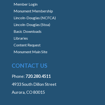
Member Login
Monument Membership
Lincoln-Douglas (NCFCA)
Lincoln-Douglas (Stoa)
Basic Downloads
Libraries
Content Request
Monument Main Site
CONTACT US
Phone:
‭720.280.4511
4933 South Dillon Street
Aurora, CO 80015