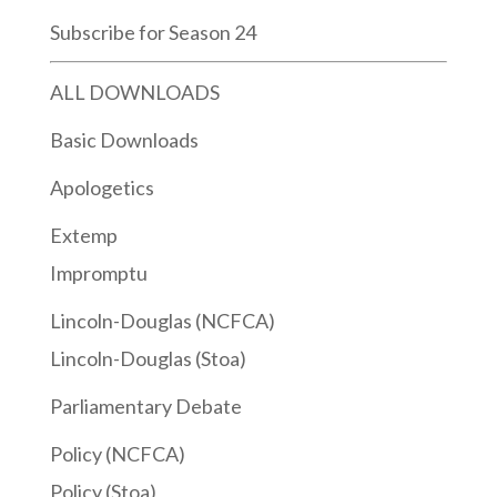
Subscribe for Season 24
ALL DOWNLOADS
Basic Downloads
Apologetics
Extemp
Impromptu
Lincoln-Douglas (NCFCA)
Lincoln-Douglas (Stoa)
Parliamentary Debate
Policy (NCFCA)
Policy (Stoa)