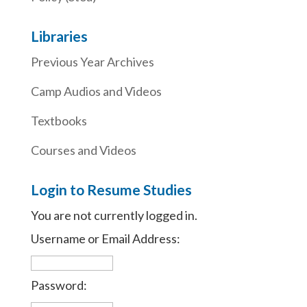
Libraries
Previous Year Archives
Camp Audios and Videos
Textbooks
Courses and Videos
Login to Resume Studies
You are not currently logged in.
Username or Email Address:
Password: