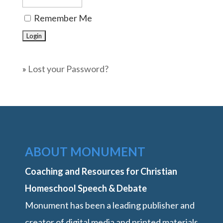
Remember Me
»
Lost your Password?
ABOUT MONUMENT
Coaching and Resources for Christian
Homeschool Speech & Debate
Monument has been a leading publisher and
creator of digital media and printed materials