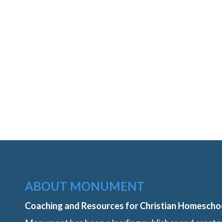
ABOUT MONUMENT
Coaching and Resources for Christian Homescho