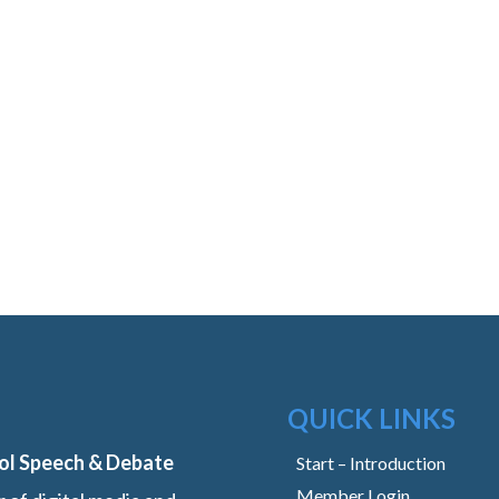
QUICK LINKS
ol Speech & Debate
Start – Introduction
Member Login