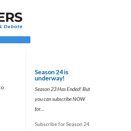
 LOGIN
Season 24 is
underway!
to
Season 23 Has Ended! But
you can subscribe NOW
for…
Subscribe for Season 24