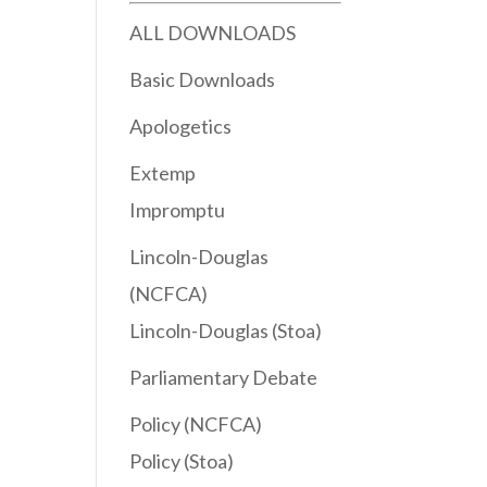
ALL DOWNLOADS
Basic Downloads
Apologetics
Extemp
Impromptu
Lincoln-Douglas
(NCFCA)
Lincoln-Douglas (Stoa)
Parliamentary Debate
Policy (NCFCA)
Policy (Stoa)