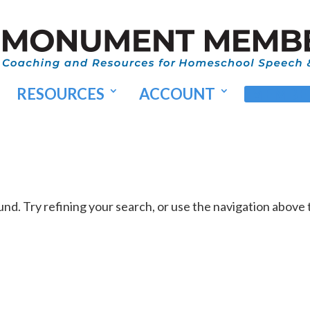
RESOURCES
ACCOUNT
MEMBER
d. Try refining your search, or use the navigation above 