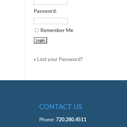
Password:
Remember Me
»
Lost your Password?
CONTACT US
Phone:
‭720.280.4511