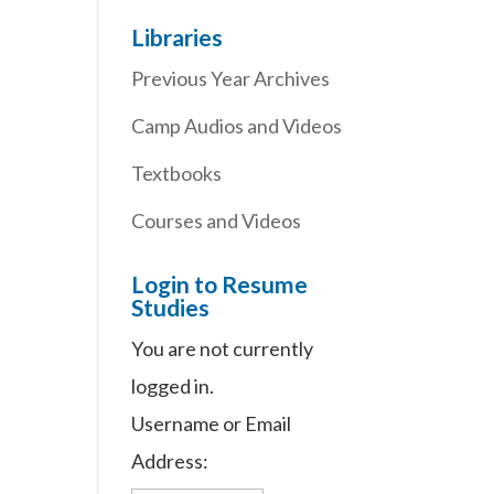
Libraries
Previous Year Archives
Camp Audios and Videos
Textbooks
Courses and Videos
Login to Resume
Studies
You are not currently
logged in.
Username or Email
Address: