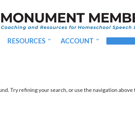
RESOURCES
ACCOUNT
MEMBER
d. Try refining your search, or use the navigation above 