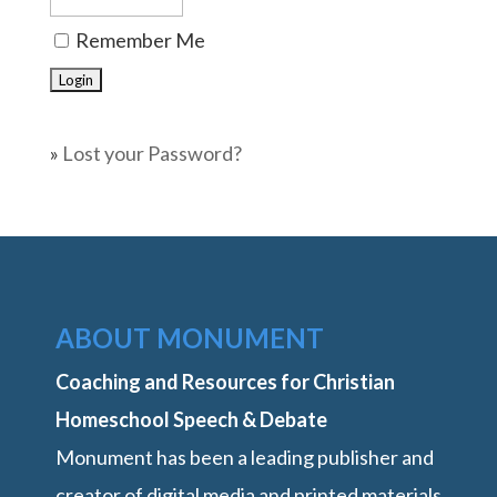
Remember Me
»
Lost your Password?
ABOUT MONUMENT
Coaching and Resources for Christian
Homeschool Speech & Debate
Monument has been a leading publisher and
creator of digital media and printed materials