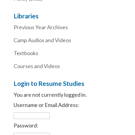
Libraries
Previous Year Archives
Camp Audios and Videos
Textbooks
Courses and Videos
Login to Resume Studies
You are not currently logged in.
Username or Email Address:
Password: