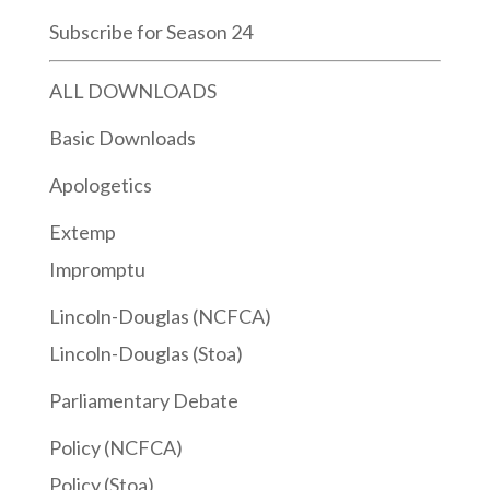
Subscribe for Season 24
ALL DOWNLOADS
Basic Downloads
Apologetics
Extemp
Impromptu
Lincoln-Douglas (NCFCA)
Lincoln-Douglas (Stoa)
Parliamentary Debate
Policy (NCFCA)
Policy (Stoa)