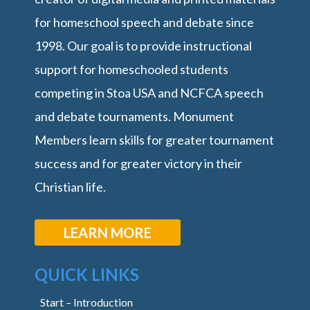
for homeschool speech and debate since
1998. Our goal is to provide instructional
support for homeschooled students
competing in Stoa USA and NCFCA speech
and debate tournaments. Monument
Members learn skills for greater tournament
success and for greater victory in their
Christian life.
LEARN MORE
QUICK LINKS
Start – Introduction