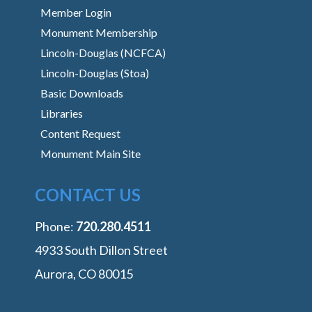
Member Login
Monument Membership
Lincoln-Douglas (NCFCA)
Lincoln-Douglas (Stoa)
Basic Downloads
Libraries
Content Request
Monument Main Site
CONTACT US
Phone:
‭720.280.4511
4933 South Dillon Street
Aurora, CO 80015