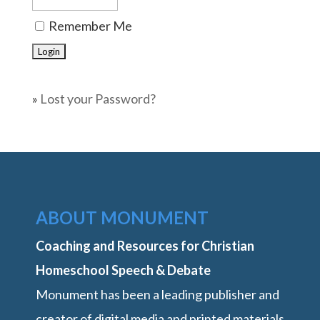
Remember Me
»
Lost your Password?
ABOUT MONUMENT
Coaching and Resources for Christian
Homeschool Speech & Debate
Monument has been a leading publisher and
creator of digital media and printed materials