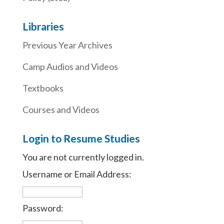
Libraries
Previous Year Archives
Camp Audios and Videos
Textbooks
Courses and Videos
Login to Resume Studies
You are not currently logged in.
Username or Email Address:
Password: