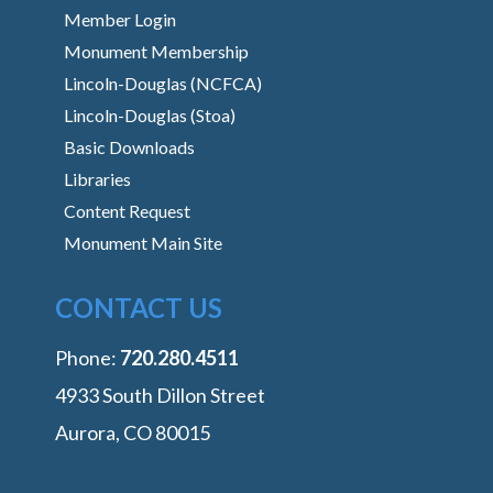
Member Login
Monument Membership
Lincoln-Douglas (NCFCA)
Lincoln-Douglas (Stoa)
Basic Downloads
Libraries
Content Request
Monument Main Site
CONTACT US
Phone:
‭720.280.4511
4933 South Dillon Street
Aurora, CO 80015