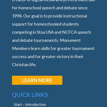
for homeschool speech and debate since
1998. Our goal is to provide instructional
support for homeschooled students
competing in Stoa USA and NCFCA speech
and debate tournaments. Monument
Members learn skills for greater tournament
success and for greater victory in their
Christian life.
LEARN MORE
QUICK LINKS
Start – Introduction