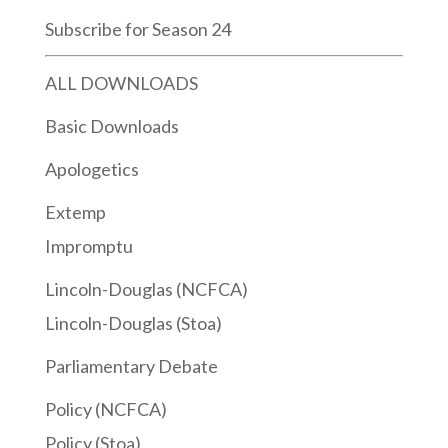
Subscribe for Season 24
ALL DOWNLOADS
Basic Downloads
Apologetics
Extemp
Impromptu
Lincoln-Douglas (NCFCA)
Lincoln-Douglas (Stoa)
Parliamentary Debate
Policy (NCFCA)
Policy (Stoa)