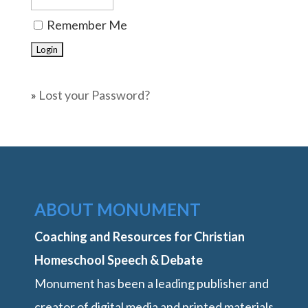
Remember Me
»
Lost your Password?
ABOUT MONUMENT
Coaching and Resources for Christian
Homeschool Speech & Debate
Monument has been a leading publisher and
creator of digital media and printed materials