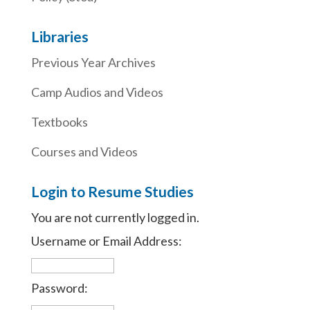
Libraries
Previous Year Archives
Camp Audios and Videos
Textbooks
Courses and Videos
Login to Resume Studies
You are not currently logged in.
Username or Email Address:
Password: