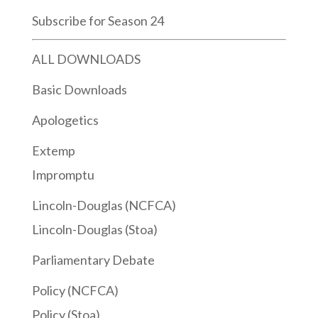
Subscribe for Season 24
ALL DOWNLOADS
Basic Downloads
Apologetics
Extemp
Impromptu
Lincoln-Douglas (NCFCA)
Lincoln-Douglas (Stoa)
Parliamentary Debate
Policy (NCFCA)
Policy (Stoa)