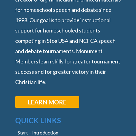
for homeschool speech and debate since
1998. Our goal is to provide instructional
support for homeschooled students
competing in Stoa USA and NCFCA speech
and debate tournaments. Monument
Members learn skills for greater tournament
success and for greater victory in their
Christian life.
LEARN MORE
QUICK LINKS
Start – Introduction