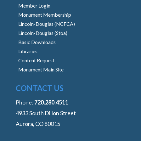
Member Login
Monument Membership
Lincoln-Douglas (NCFCA)
Lincoln-Douglas (Stoa)
Basic Downloads
Libraries
Content Request
Monument Main Site
CONTACT US
Phone:
‭720.280.4511
4933 South Dillon Street
Aurora, CO 80015