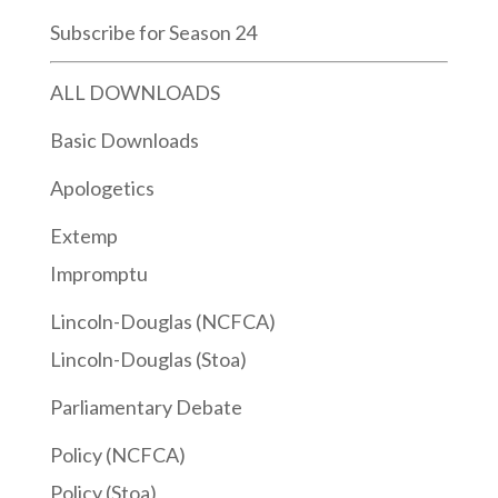
Subscribe for Season 24
ALL DOWNLOADS
Basic Downloads
Apologetics
Extemp
Impromptu
Lincoln-Douglas (NCFCA)
Lincoln-Douglas (Stoa)
Parliamentary Debate
Policy (NCFCA)
Policy (Stoa)