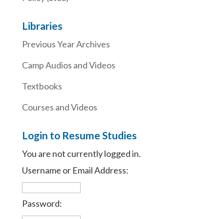
Libraries
Previous Year Archives
Camp Audios and Videos
Textbooks
Courses and Videos
Login to Resume Studies
You are not currently logged in.
Username or Email Address:
Password: