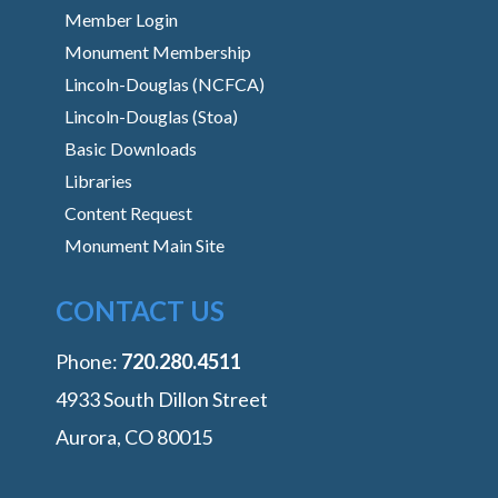
Member Login
Monument Membership
Lincoln-Douglas (NCFCA)
Lincoln-Douglas (Stoa)
Basic Downloads
Libraries
Content Request
Monument Main Site
CONTACT US
Phone:
‭720.280.4511
4933 South Dillon Street
Aurora, CO 80015