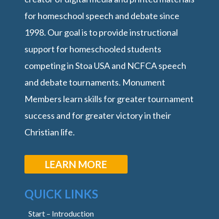
for homeschool speech and debate since
1998. Our goal is to provide instructional
support for homeschooled students
competing in Stoa USA and NCFCA speech
and debate tournaments. Monument
Members learn skills for greater tournament
success and for greater victory in their
Christian life.
LEARN MORE
QUICK LINKS
Start – Introduction