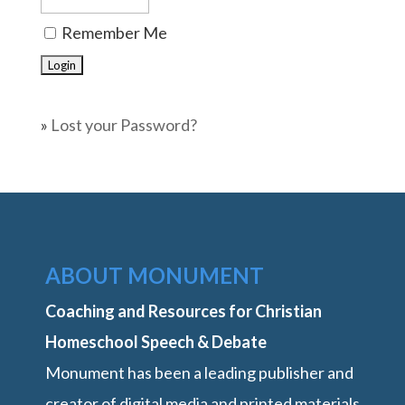
Remember Me
»
Lost your Password?
ABOUT MONUMENT
Coaching and Resources for Christian
Homeschool Speech & Debate
Monument has been a leading publisher and
creator of digital media and printed materials