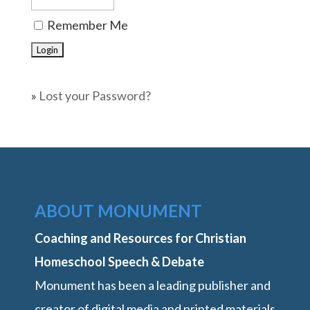
Remember Me
»
Lost your Password?
ABOUT MONUMENT
Coaching and Resources for Christian
Homeschool Speech & Debate
Monument has been a leading publisher and
creator of digital media and printed materials