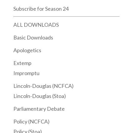
Subscribe for Season 24
ALL DOWNLOADS
Basic Downloads
Apologetics
Extemp
Impromptu
Lincoln-Douglas (NCFCA)
Lincoln-Douglas (Stoa)
Parliamentary Debate
Policy (NCFCA)
Policy (Stoa)