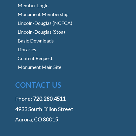
Member Login
Monument Membership
Lincoln-Douglas (NCFCA)
Lincoln-Douglas (Stoa)
Basic Downloads
Libraries
Content Request
Monument Main Site
CONTACT US
Phone:
‭720.280.4511
4933 South Dillon Street
Aurora, CO 80015