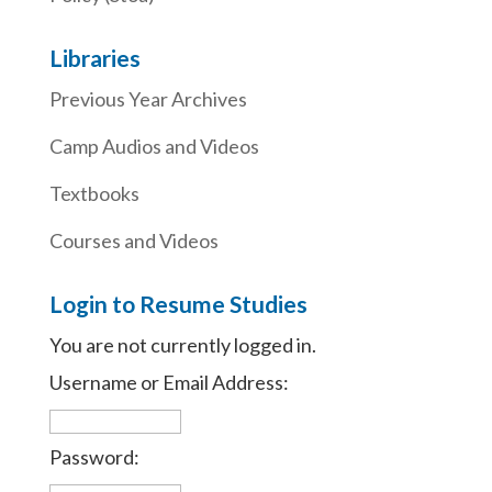
Libraries
Previous Year Archives
Camp Audios and Videos
Textbooks
Courses and Videos
Login to Resume Studies
You are not currently logged in.
Username or Email Address:
Password: