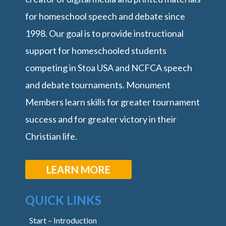
for homeschool speech and debate since
1998. Our goal is to provide instructional
support for homeschooled students
competing in Stoa USA and NCFCA speech
and debate tournaments. Monument
Members learn skills for greater tournament
success and for greater victory in their
Christian life.
LEARN MORE
QUICK LINKS
Start – Introduction