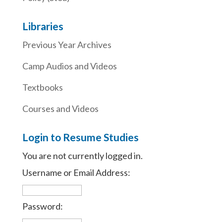
Libraries
Previous Year Archives
Camp Audios and Videos
Textbooks
Courses and Videos
Login to Resume Studies
You are not currently logged in.
Username or Email Address:
Password: