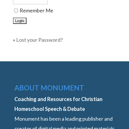
Remember Me
»
Lost your Password?
ABOUT MONUMENT
Coaching and Resources for Christian
Homeschool Speech & Debate
Monument has been a leading publisher and
creator of digital media and printed materials