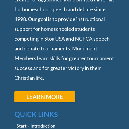
for homeschool speech and debate since
1998. Our goal is to provide instructional
support for homeschooled students
competing in Stoa USA and NCFCA speech
and debate tournaments. Monument
Members learn skills for greater tournament
success and for greater victory in their
Christian life.
LEARN MORE
QUICK LINKS
Start – Introduction