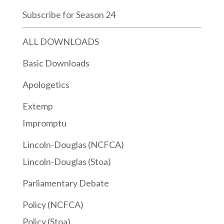
Subscribe for Season 24
ALL DOWNLOADS
Basic Downloads
Apologetics
Extemp
Impromptu
Lincoln-Douglas (NCFCA)
Lincoln-Douglas (Stoa)
Parliamentary Debate
Policy (NCFCA)
Policy (Stoa)