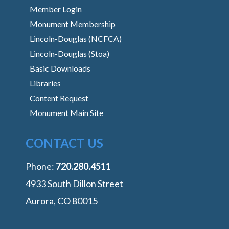
Member Login
Monument Membership
Lincoln-Douglas (NCFCA)
Lincoln-Douglas (Stoa)
Basic Downloads
Libraries
Content Request
Monument Main Site
CONTACT US
Phone:
‭720.280.4511
4933 South Dillon Street
Aurora, CO 80015