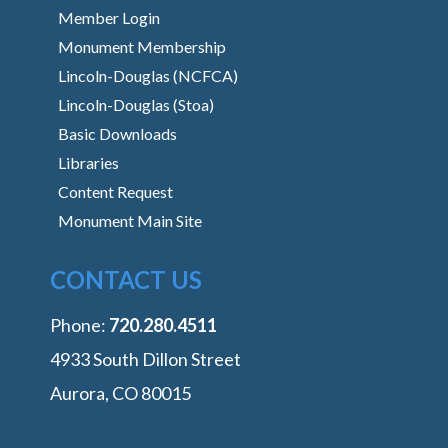
Member Login
Monument Membership
Lincoln-Douglas (NCFCA)
Lincoln-Douglas (Stoa)
Basic Downloads
Libraries
Content Request
Monument Main Site
CONTACT US
Phone:
‭720.280.4511
4933 South Dillon Street
Aurora, CO 80015