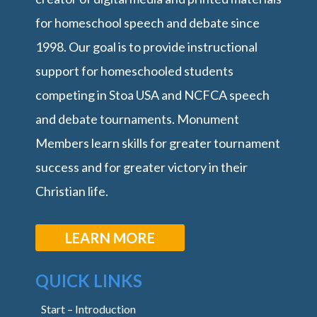
for homeschool speech and debate since
1998. Our goal is to provide instructional
support for homeschooled students
competing in Stoa USA and NCFCA speech
and debate tournaments. Monument
Members learn skills for greater tournament
success and for greater victory in their
Christian life.
LEARN MORE
QUICK LINKS
Start – Introduction