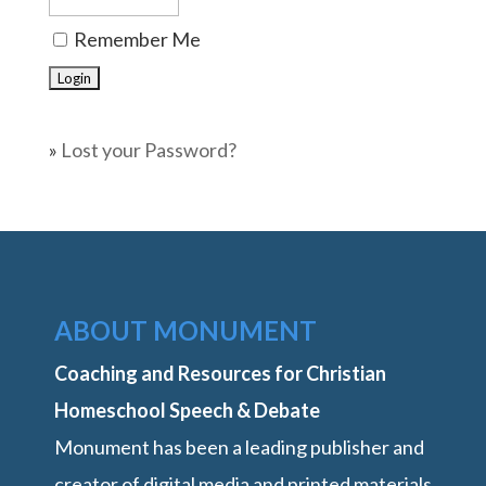
Remember Me
»
Lost your Password?
ABOUT MONUMENT
Coaching and Resources for Christian
Homeschool Speech & Debate
Monument has been a leading publisher and
creator of digital media and printed materials