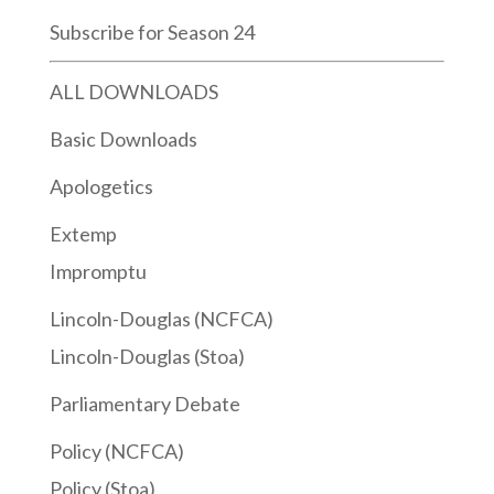
Subscribe for Season 24
ALL DOWNLOADS
Basic Downloads
Apologetics
Extemp
Impromptu
Lincoln-Douglas (NCFCA)
Lincoln-Douglas (Stoa)
Parliamentary Debate
Policy (NCFCA)
Policy (Stoa)