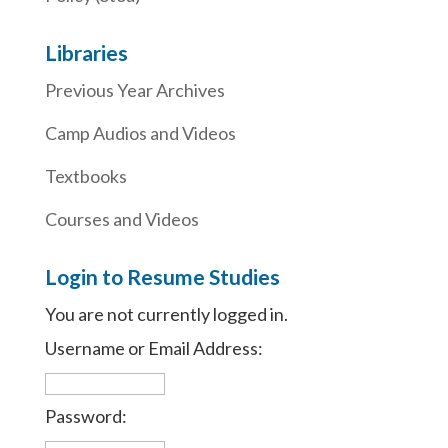
Libraries
Previous Year Archives
Camp Audios and Videos
Textbooks
Courses and Videos
Login to Resume Studies
You are not currently logged in.
Username or Email Address:
Password: