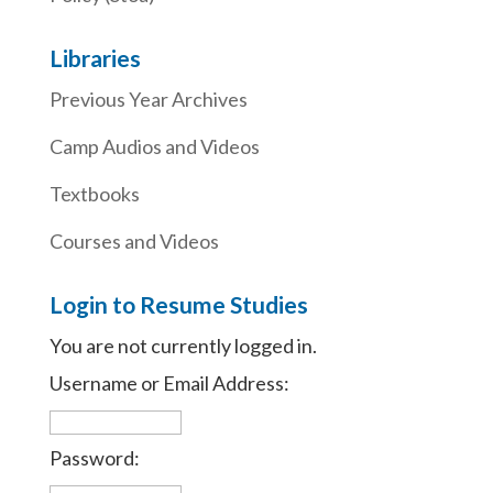
Libraries
Previous Year Archives
Camp Audios and Videos
Textbooks
Courses and Videos
Login to Resume Studies
You are not currently logged in.
Username or Email Address:
Password: