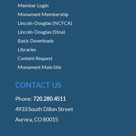
Member Login
Monument Membership
Lincoln-Douglas (NCFCA)
Lincoln-Douglas (Stoa)
Basic Downloads
Libraries
Content Request
Monument Main Site
CONTACT US
Phone:
‭720.280.4511
4933 South Dillon Street
Aurora, CO 80015