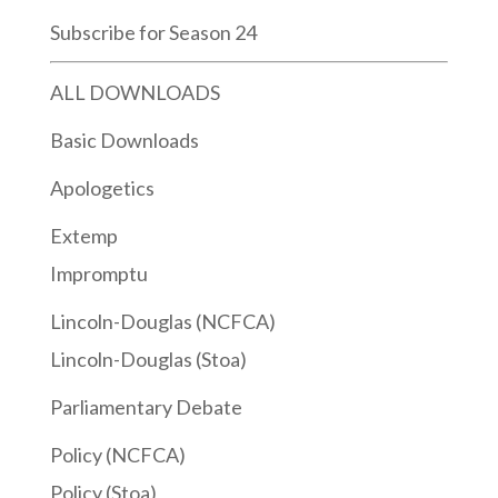
Subscribe for Season 24
ALL DOWNLOADS
Basic Downloads
Apologetics
Extemp
Impromptu
Lincoln-Douglas (NCFCA)
Lincoln-Douglas (Stoa)
Parliamentary Debate
Policy (NCFCA)
Policy (Stoa)