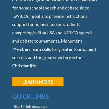
for homeschool speech and debate since
1998. Our goal is to provide instructional
support for homeschooled students
competing in Stoa USA and NCFCA speech
and debate tournaments. Monument
Members learn skills for greater tournament
success and for greater victory in their
Christian life.
LEARN MORE
QUICK LINKS
Start – Introduction