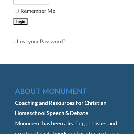
Remember Me
»
Lost your Password?
ABOUT MONUMENT
Coaching and Resources for Christian
Homeschool Speech & Debate
Monument has been a leading publisher and
creator of digital media and printed materials