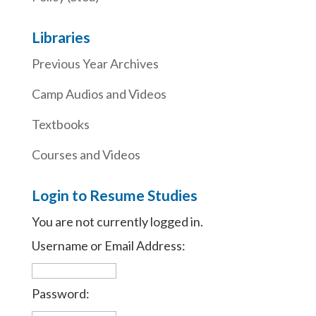
Libraries
Previous Year Archives
Camp Audios and Videos
Textbooks
Courses and Videos
Login to Resume Studies
You are not currently logged in.
Username or Email Address:
Password: