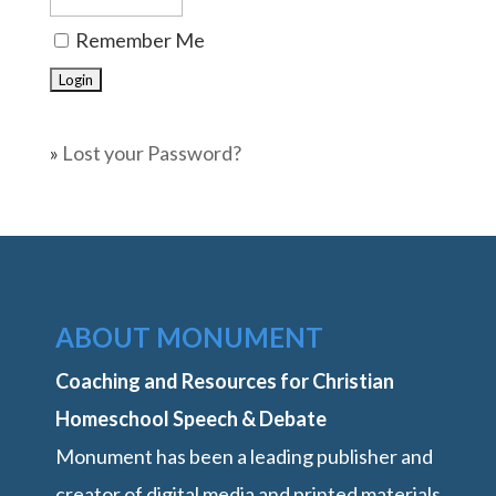
Remember Me
»
Lost your Password?
ABOUT MONUMENT
Coaching and Resources for Christian
Homeschool Speech & Debate
Monument has been a leading publisher and
creator of digital media and printed materials