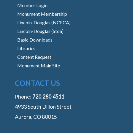
Member Login
Monument Membership
Lincoln-Douglas (NCFCA)
Lincoln-Douglas (Stoa)
Basic Downloads
Libraries
Content Request
Monument Main Site
CONTACT US
Phone:
‭720.280.4511
4933 South Dillon Street
Aurora, CO 80015