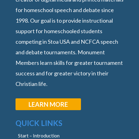
for homeschool speech and debate since
1998. Our goal is to provide instructional
support for homeschooled students
competing in Stoa USA and NCFCA speech
and debate tournaments. Monument
Members learn skills for greater tournament
success and for greater victory in their
Christian life.
LEARN MORE
QUICK LINKS
Start – Introduction