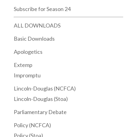
Subscribe for Season 24
ALL DOWNLOADS
Basic Downloads
Apologetics
Extemp
Impromptu
Lincoln-Douglas (NCFCA)
Lincoln-Douglas (Stoa)
Parliamentary Debate
Policy (NCFCA)
Policy (Stoa)