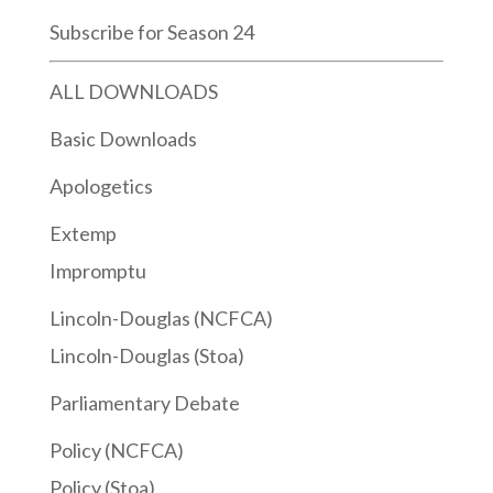
Subscribe for Season 24
ALL DOWNLOADS
Basic Downloads
Apologetics
Extemp
Impromptu
Lincoln-Douglas (NCFCA)
Lincoln-Douglas (Stoa)
Parliamentary Debate
Policy (NCFCA)
Policy (Stoa)