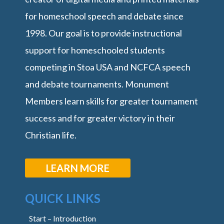
for homeschool speech and debate since
1998. Our goal is to provide instructional
support for homeschooled students
competing in Stoa USA and NCFCA speech
and debate tournaments. Monument
Members learn skills for greater tournament
success and for greater victory in their
Christian life.
LEARN MORE
QUICK LINKS
Start – Introduction