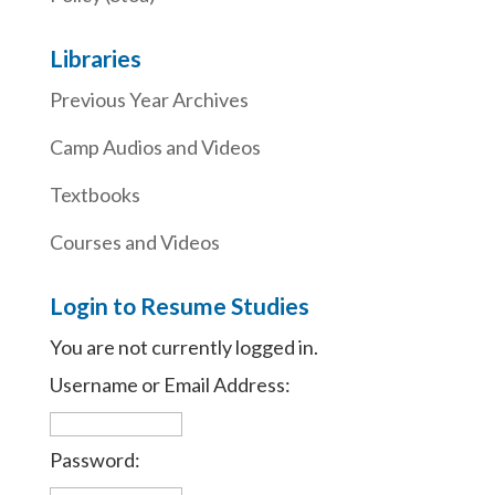
Libraries
Previous Year Archives
Camp Audios and Videos
Textbooks
Courses and Videos
Login to Resume Studies
You are not currently logged in.
Username or Email Address:
Password: