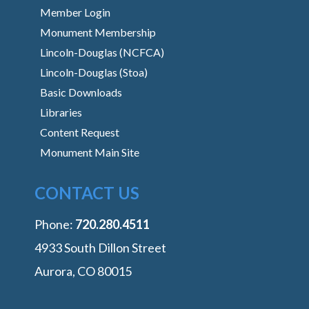
Member Login
Monument Membership
Lincoln-Douglas (NCFCA)
Lincoln-Douglas (Stoa)
Basic Downloads
Libraries
Content Request
Monument Main Site
CONTACT US
Phone:
‭720.280.4511
4933 South Dillon Street
Aurora, CO 80015