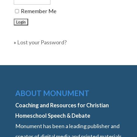
Remember Me
»
Lost your Password?
ABOUT MONUMENT
Coaching and Resources for Christian
Homeschool Speech & Debate
Monument has been a leading publisher and
creator of digital media and printed materials