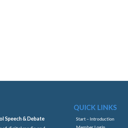
QUICK LINKS
ol Speech & Debate
Start – Introduction
Member Login