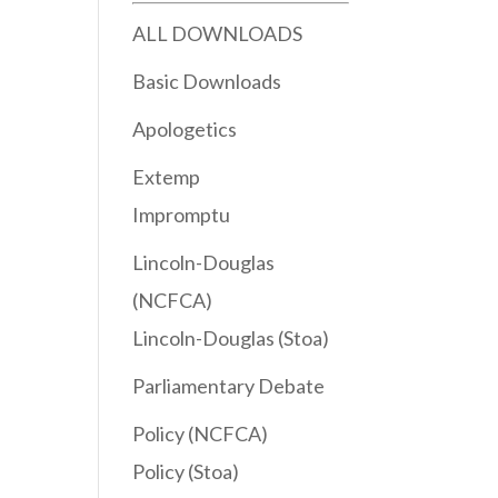
ALL DOWNLOADS
Basic Downloads
Apologetics
Extemp
Impromptu
Lincoln-Douglas
(NCFCA)
Lincoln-Douglas (Stoa)
Parliamentary Debate
Policy (NCFCA)
Policy (Stoa)