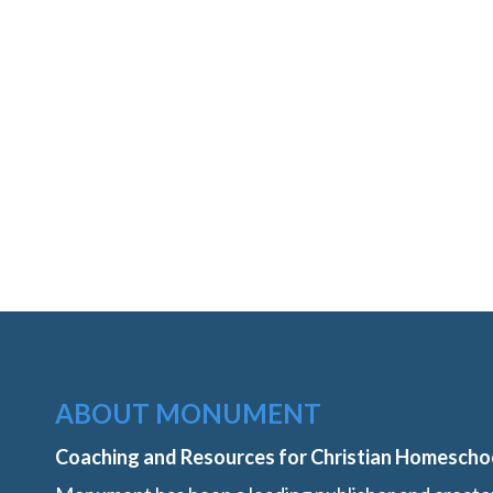
ABOUT MONUMENT
Coaching and Resources for Christian Homescho