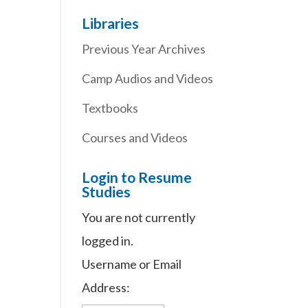
Libraries
Previous Year Archives
Camp Audios and Videos
Textbooks
Courses and Videos
Login to Resume
Studies
You are not currently
logged in.
Username or Email
Address: