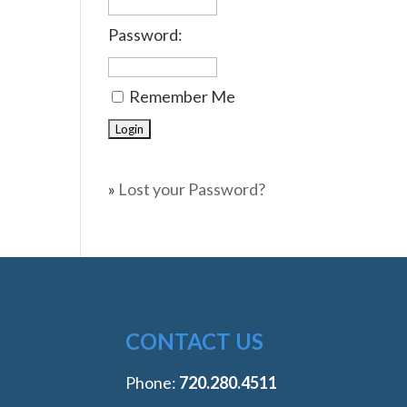
Password:
Remember Me
»
Lost your Password?
CONTACT US
Phone:
‭720.280.4511