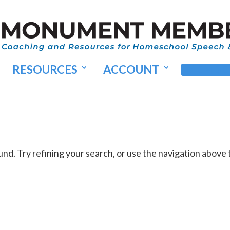
RESOURCES
ACCOUNT
MEMBER
d. Try refining your search, or use the navigation above 