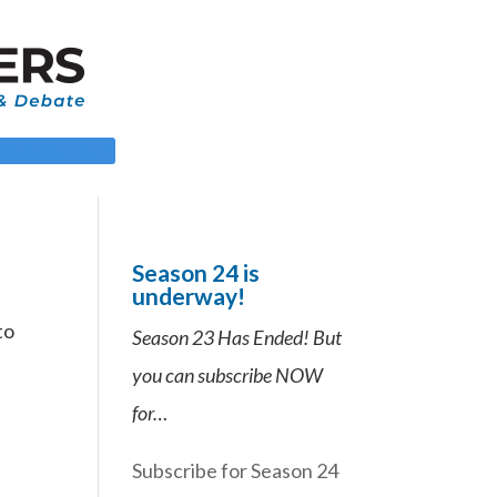
 LOGIN
Season 24 is
underway!
to
Season 23 Has Ended! But
you can subscribe NOW
for…
Subscribe for Season 24