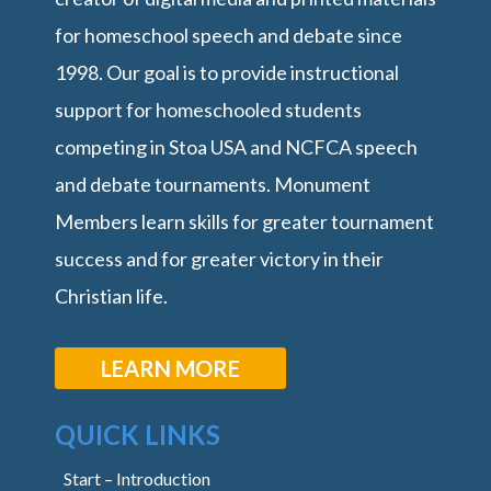
for homeschool speech and debate since
1998. Our goal is to provide instructional
support for homeschooled students
competing in Stoa USA and NCFCA speech
and debate tournaments. Monument
Members learn skills for greater tournament
success and for greater victory in their
Christian life.
LEARN MORE
QUICK LINKS
Start – Introduction