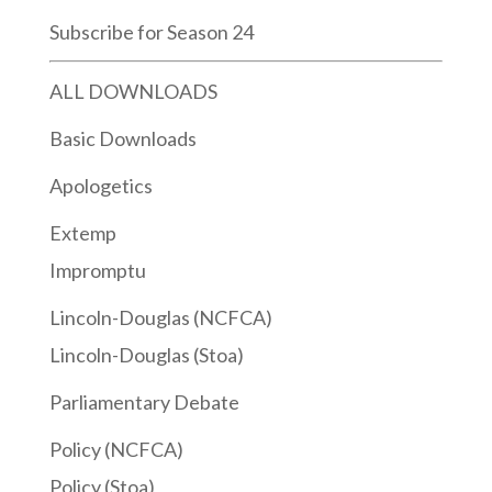
Subscribe for Season 24
ALL DOWNLOADS
Basic Downloads
Apologetics
Extemp
Impromptu
Lincoln-Douglas (NCFCA)
Lincoln-Douglas (Stoa)
Parliamentary Debate
Policy (NCFCA)
Policy (Stoa)