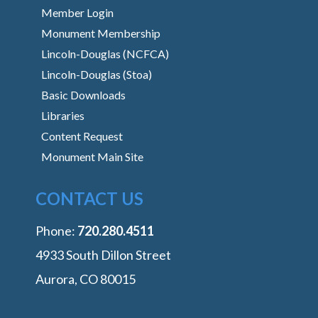
Member Login
Monument Membership
Lincoln-Douglas (NCFCA)
Lincoln-Douglas (Stoa)
Basic Downloads
Libraries
Content Request
Monument Main Site
CONTACT US
Phone:
‭720.280.4511
4933 South Dillon Street
Aurora, CO 80015