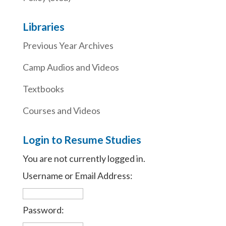
Libraries
Previous Year Archives
Camp Audios and Videos
Textbooks
Courses and Videos
Login to Resume Studies
You are not currently logged in.
Username or Email Address:
Password: