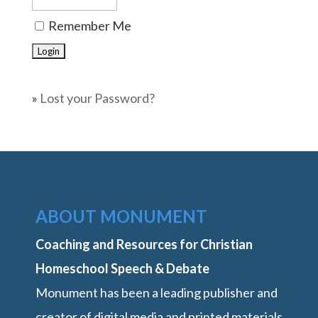
Remember Me
»
Lost your Password?
ABOUT MONUMENT
Coaching and Resources for Christian
Homeschool Speech & Debate
Monument has been a leading publisher and
creator of digital media and printed materials