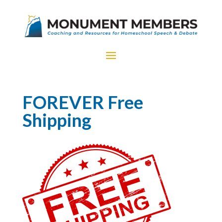
FOREVER Free
Shipping