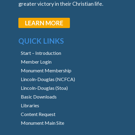
greater victory in their Christian life.
LEARN MORE
QUICK LINKS
Start – Introduction
Member Login
Monument Membership
Lincoln-Douglas (NCFCA)
Lincoln-Douglas (Stoa)
Basic Downloads
Libraries
Content Request
Monument Main Site