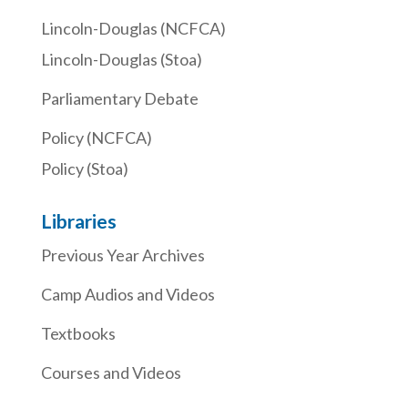
Lincoln-Douglas (NCFCA)
Lincoln-Douglas (Stoa)
Parliamentary Debate
Policy (NCFCA)
Policy (Stoa)
Libraries
Previous Year Archives
Camp Audios and Videos
Textbooks
Courses and Videos