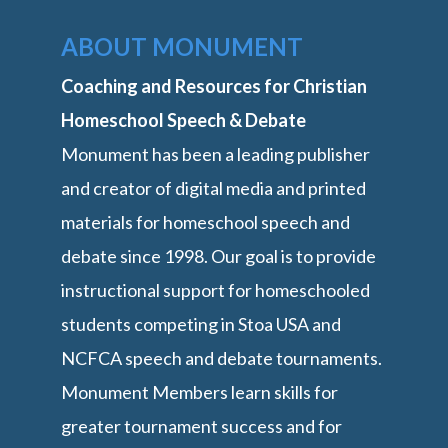
ABOUT MONUMENT
Coaching and Resources for Christian
Homeschool Speech & Debate
Monument has been a leading publisher
and creator of digital media and printed
materials for homeschool speech and
debate since 1998. Our goal is to provide
instructional support for homeschooled
students competing in Stoa USA and
NCFCA speech and debate tournaments.
Monument Members learn skills for
greater tournament success and for