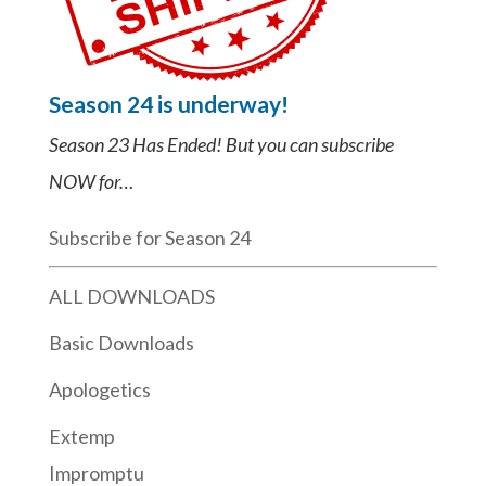
Season 24 is underway!
Season 23 Has Ended! But you can subscribe
NOW for…
Subscribe for Season 24
ALL DOWNLOADS
Basic Downloads
Apologetics
Extemp
Impromptu