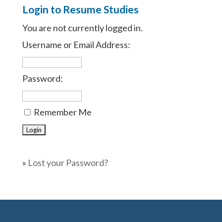
Login to Resume Studies
You are not currently logged in.
Username or Email Address:
Password:
Remember Me
»
Lost your Password?