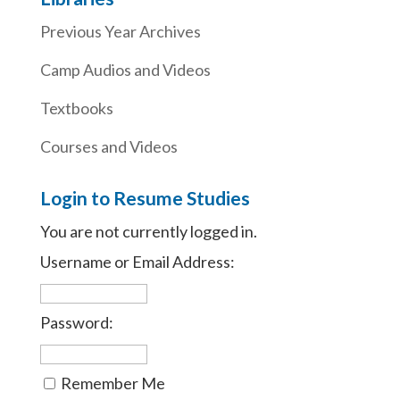
Previous Year Archives
Camp Audios and Videos
Textbooks
Courses and Videos
Login to Resume Studies
You are not currently logged in.
Username or Email Address:
Password:
Remember Me