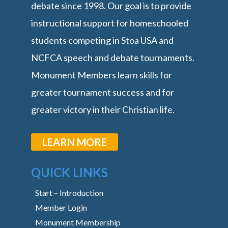
debate since 1998. Our goal is to provide
instructional support for homeschooled
students competing in Stoa USA and
NCFCA speech and debate tournaments.
Monument Members learn skills for
greater tournament success and for
greater victory in their Christian life.
LEARN MORE
QUICK LINKS
Start – Introduction
Member Login
Monument Membership