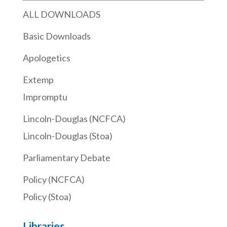
ALL DOWNLOADS
Basic Downloads
Apologetics
Extemp
Impromptu
Lincoln-Douglas (NCFCA)
Lincoln-Douglas (Stoa)
Parliamentary Debate
Policy (NCFCA)
Policy (Stoa)
Libraries