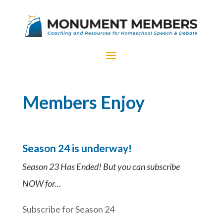
Members Enjoy
Season 24 is underway!
Season 23 Has Ended! But you can subscribe
NOW for…
Subscribe for Season 24