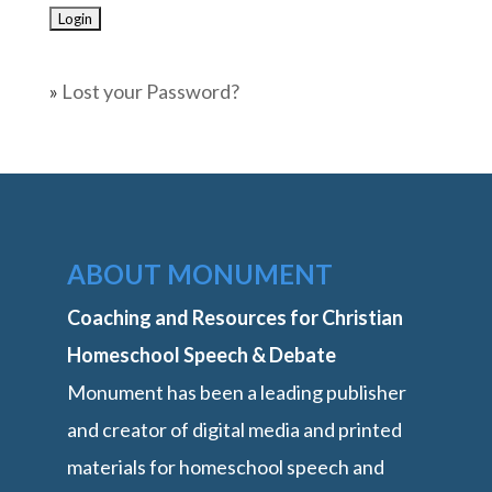
»
Lost your Password?
ABOUT MONUMENT
Coaching and Resources for Christian
Homeschool Speech & Debate
Monument has been a leading publisher
and creator of digital media and printed
materials for homeschool speech and