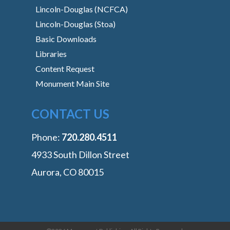
Lincoln-Douglas (NCFCA)
Lincoln-Douglas (Stoa)
Basic Downloads
Libraries
Content Request
Monument Main Site
CONTACT US
Phone:
‭720.280.4511
4933 South Dillon Street
Aurora, CO 80015