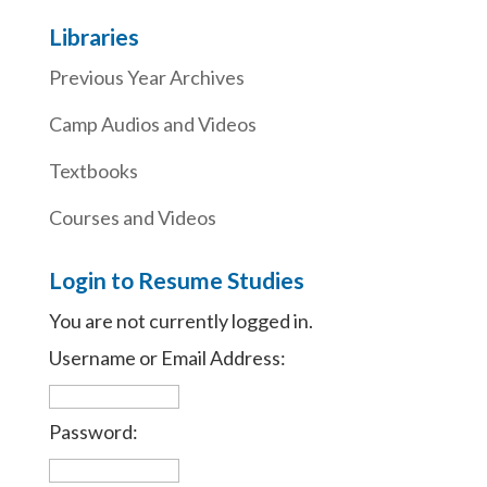
Libraries
Previous Year Archives
Camp Audios and Videos
Textbooks
Courses and Videos
Login to Resume Studies
You are not currently logged in.
Username or Email Address:
Password: