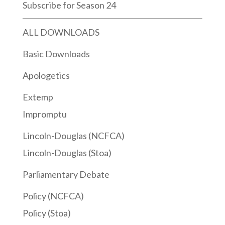
Subscribe for Season 24
ALL DOWNLOADS
Basic Downloads
Apologetics
Extemp
Impromptu
Lincoln-Douglas (NCFCA)
Lincoln-Douglas (Stoa)
Parliamentary Debate
Policy (NCFCA)
Policy (Stoa)