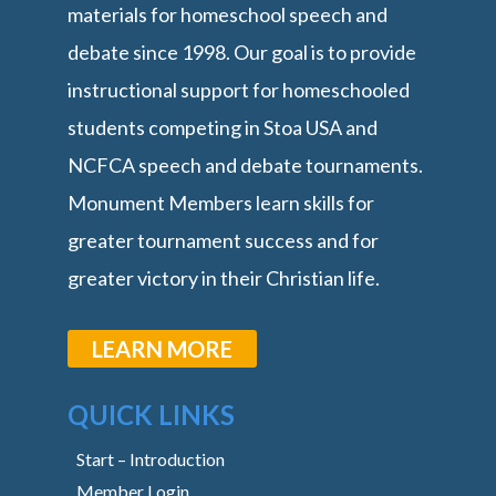
materials for homeschool speech and
debate since 1998. Our goal is to provide
instructional support for homeschooled
students competing in Stoa USA and
NCFCA speech and debate tournaments.
Monument Members learn skills for
greater tournament success and for
greater victory in their Christian life.
LEARN MORE
QUICK LINKS
Start – Introduction
Member Login