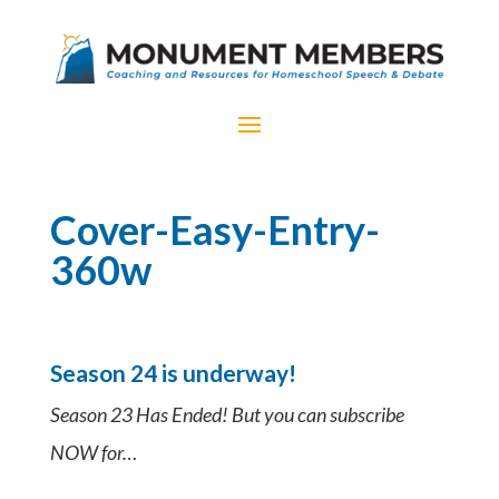
Cover-Easy-Entry-
360w
Season 24 is underway!
Season 23 Has Ended! But you can subscribe
NOW for…