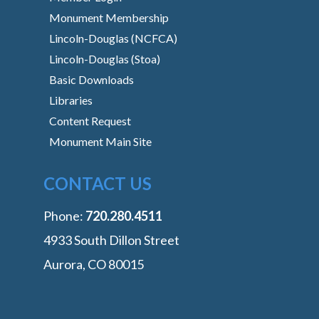
Monument Membership
Lincoln-Douglas (NCFCA)
Lincoln-Douglas (Stoa)
Basic Downloads
Libraries
Content Request
Monument Main Site
CONTACT US
Phone:
‭720.280.4511
4933 South Dillon Street
Aurora, CO 80015