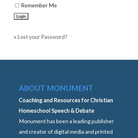
Remember Me
»
Lost your Password?
ABOUT MONUMENT
Coaching and Resources for Christian
Homeschool Speech & Debate
Monument has been a leading publisher
and creator of digital media and printed