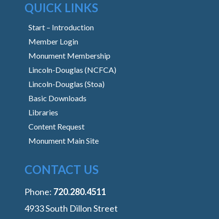
QUICK LINKS
Start – Introduction
Member Login
Monument Membership
Lincoln-Douglas (NCFCA)
Lincoln-Douglas (Stoa)
Basic Downloads
Libraries
Content Request
Monument Main Site
CONTACT US
Phone:
‭720.280.4511
4933 South Dillon Street