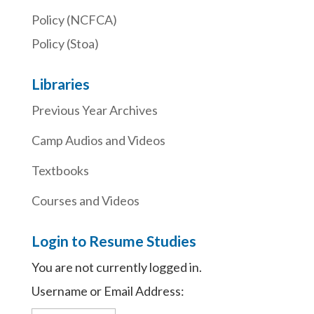
Policy (NCFCA)
Policy (Stoa)
Libraries
Previous Year Archives
Camp Audios and Videos
Textbooks
Courses and Videos
Login to Resume Studies
You are not currently logged in.
Username or Email Address: