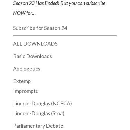
Season 23 Has Ended! But you can subscribe
NOW for…
Subscribe for Season 24
ALL DOWNLOADS
Basic Downloads
Apologetics
Extemp
Impromptu
Lincoln-Douglas (NCFCA)
Lincoln-Douglas (Stoa)
Parliamentary Debate