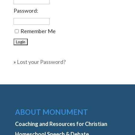
Password:
Remember Me
»
Lost your Password?
ABOUT MONUMENT
Coaching and Resources for Christian
Homeschool Speech & Debate