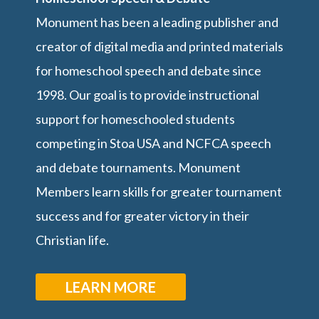
Monument has been a leading publisher and
creator of digital media and printed materials
for homeschool speech and debate since
1998. Our goal is to provide instructional
support for homeschooled students
competing in Stoa USA and NCFCA speech
and debate tournaments. Monument
Members learn skills for greater tournament
success and for greater victory in their
Christian life.
LEARN MORE