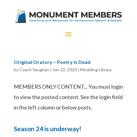
Original Oratory – Poetry Is Dead
by
Coach Vaughan
|
Jun 22, 2020
|
Modeling Library
MEMBERS ONLY CONTENT... You must login
to view the posted content. See the login field
in the left column or below posts.
Season 24 is underway!