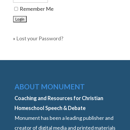
Remember Me
»
Lost your Password?
ABOUT MONUMENT
Coaching and Resources for Christian
Homeschool Speech & Debate
Monument has been a leading publisher and
creator of digital media and printed materials