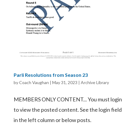
Parli Resolutions from Season 23
by
Coach Vaughan
|
May 31, 2023
|
Archive Library
MEMBERS ONLY CONTENT... You must login
to view the posted content. See the login field
in the left column or below posts.