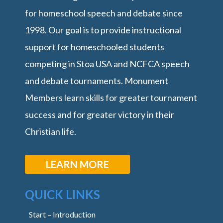
for homeschool speech and debate since
1998. Our goal is to provide instructional
support for homeschooled students
competing in Stoa USA and NCFCA speech
and debate tournaments. Monument
Members learn skills for greater tournament
success and for greater victory in their
Christian life.
LEARN MORE
QUICK LINKS
Start – Introduction