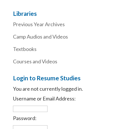
Libraries
Previous Year Archives
Camp Audios and Videos
Textbooks
Courses and Videos
Login to Resume Studies
You are not currently logged in.
Username or Email Address:
Password: