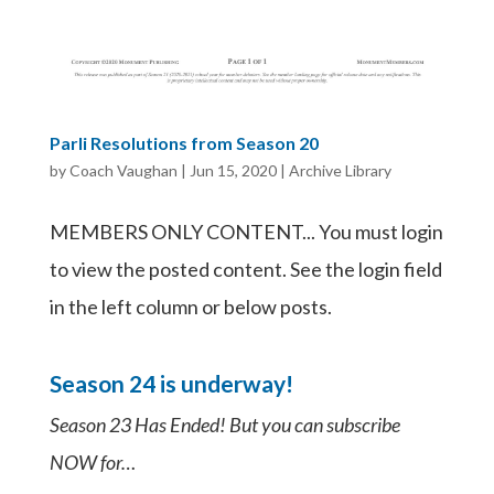
Parli Resolutions from Season 20
by
Coach Vaughan
|
Jun 15, 2020
|
Archive Library
MEMBERS ONLY CONTENT... You must login
to view the posted content. See the login field
in the left column or below posts.
Season 24 is underway!
Season 23 Has Ended! But you can subscribe
NOW for…