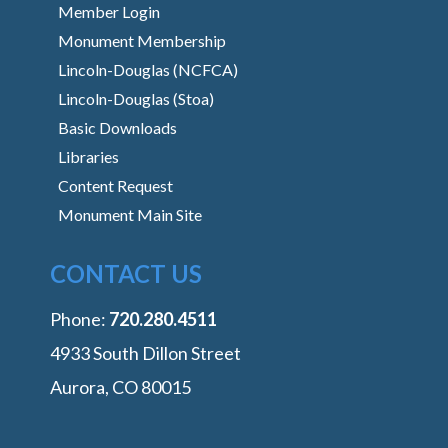
Member Login
Monument Membership
Lincoln-Douglas (NCFCA)
Lincoln-Douglas (Stoa)
Basic Downloads
Libraries
Content Request
Monument Main Site
CONTACT US
Phone:
‭720.280.4511
4933 South Dillon Street
Aurora, CO 80015