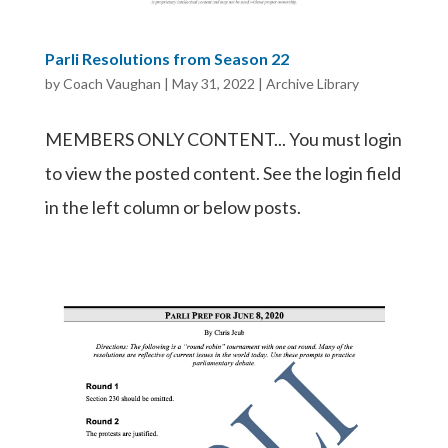
Parli Resolutions from Season 22
by
Coach Vaughan
|
May 31, 2022
|
Archive Library
MEMBERS ONLY CONTENT... You must login
to view the posted content. See the login field
in the left column or below posts.