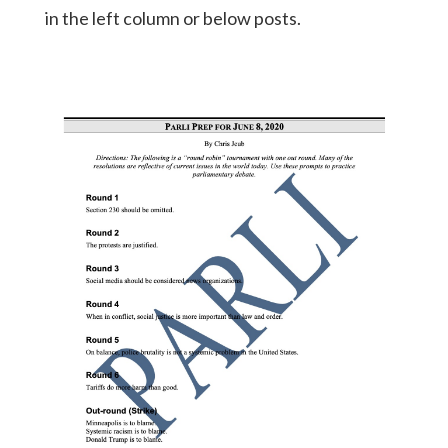
in the left column or below posts.