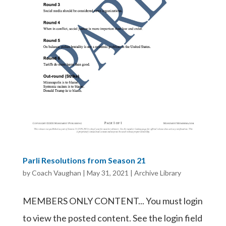
Parli Resolutions from Season 21
by
Coach Vaughan
|
May 31, 2021
|
Archive Library
MEMBERS ONLY CONTENT... You must login
to view the posted content. See the login field