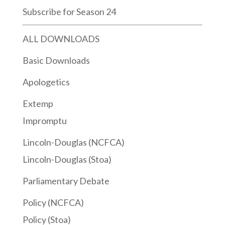
Subscribe for Season 24
ALL DOWNLOADS
Basic Downloads
Apologetics
Extemp
Impromptu
Lincoln-Douglas (NCFCA)
Lincoln-Douglas (Stoa)
Parliamentary Debate
Policy (NCFCA)
Policy (Stoa)