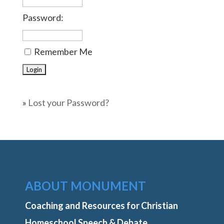
Password:
Remember Me
»
Lost your Password?
ABOUT MONUMENT
Coaching and Resources for Christian
Homeschool Speech & Debate