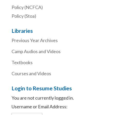
Policy (NCFCA)
Policy (Stoa)
Libraries
Previous Year Archives
Camp Audios and Videos
Textbooks
Courses and Videos
Login to Resume Studies
You are not currently logged in.
Username or Email Address: