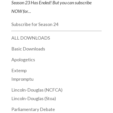
Season 23 Has Ended! But you can subscribe
NOW for…
Subscribe for Season 24
ALL DOWNLOADS
Basic Downloads
Apologetics
Extemp
Impromptu
Lincoln-Douglas (NCFCA)
Lincoln-Douglas (Stoa)
Parliamentary Debate