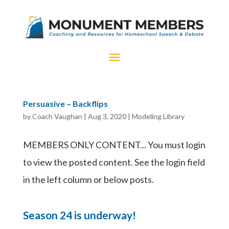
Persuasive – Backflips
by
Coach Vaughan
|
Aug 3, 2020
|
Modeling Library
MEMBERS ONLY CONTENT... You must login
to view the posted content. See the login field
in the left column or below posts.
Season 24 is underway!