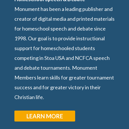
Monument has been a leading publisher and
creator of digital media and printed materials
for homeschool speech and debate since
1998. Our goal is to provide instructional
support for homeschooled students
competing in Stoa USA and NCFCA speech
and debate tournaments. Monument
Members learn skills for greater tournament
success and for greater victory in their
Christian life.
LEARN MORE