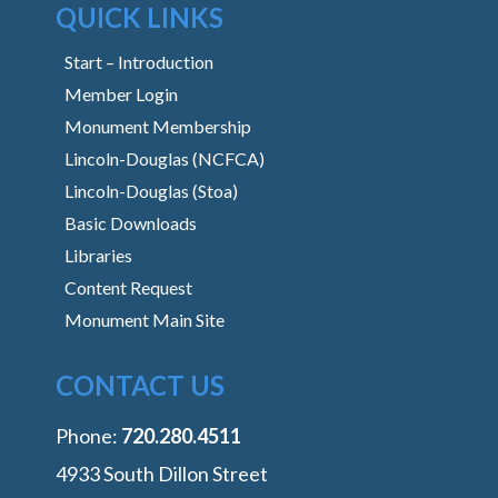
QUICK LINKS
Start – Introduction
Member Login
Monument Membership
Lincoln-Douglas (NCFCA)
Lincoln-Douglas (Stoa)
Basic Downloads
Libraries
Content Request
Monument Main Site
CONTACT US
Phone:
‭720.280.4511
4933 South Dillon Street