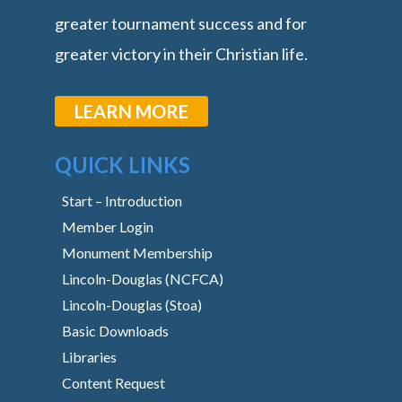
greater tournament success and for
greater victory in their Christian life.
LEARN MORE
QUICK LINKS
Start – Introduction
Member Login
Monument Membership
Lincoln-Douglas (NCFCA)
Lincoln-Douglas (Stoa)
Basic Downloads
Libraries
Content Request