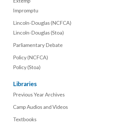
Extemp
Impromptu
Lincoln-Douglas (NCFCA)
Lincoln-Douglas (Stoa)
Parliamentary Debate
Policy (NCFCA)
Policy (Stoa)
Libraries
Previous Year Archives
Camp Audios and Videos
Textbooks