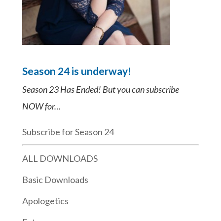
Season 24 is underway!
Season 23 Has Ended! But you can subscribe
NOW for…
Subscribe for Season 24
ALL DOWNLOADS
Basic Downloads
Apologetics