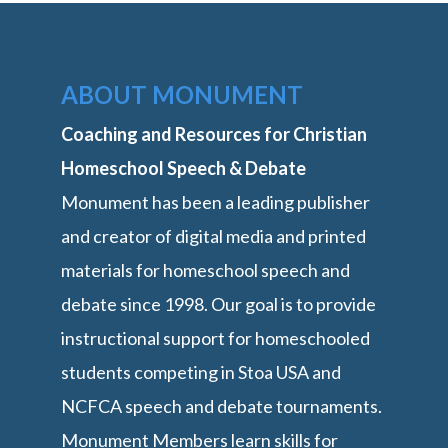
ABOUT MONUMENT
Coaching and Resources for Christian
Homeschool Speech & Debate
Monument has been a leading publisher
and creator of digital media and printed
materials for homeschool speech and
debate since 1998. Our goal is to provide
instructional support for homeschooled
students competing in Stoa USA and
NCFCA speech and debate tournaments.
Monument Members learn skills for