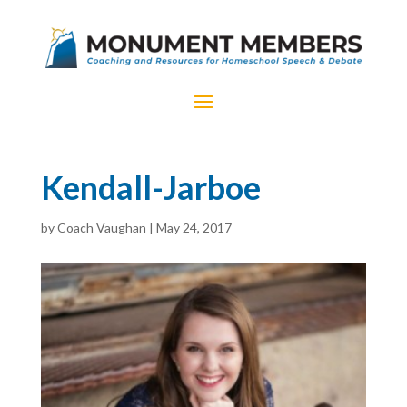
Kendall-Jarboe
by
Coach Vaughan
|
May 24, 2017