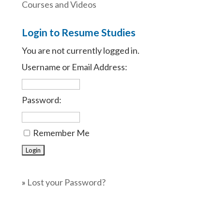
Courses and Videos
Login to Resume Studies
You are not currently logged in.
Username or Email Address:
Password:
Remember Me
»
Lost your Password?