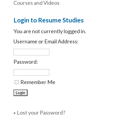
Courses and Videos
Login to Resume Studies
You are not currently logged in.
Username or Email Address:
Password:
Remember Me
»
Lost your Password?