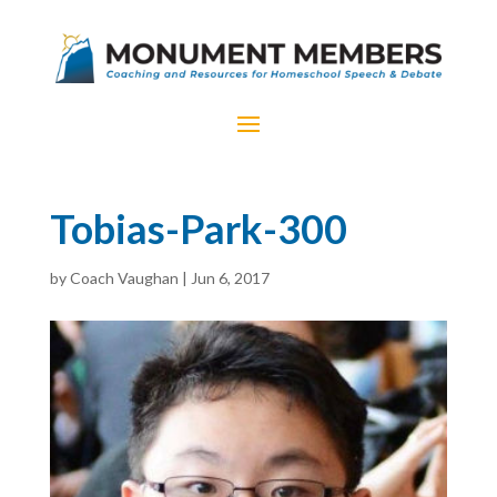
Tobias-Park-300
by
Coach Vaughan
|
Jun 6, 2017