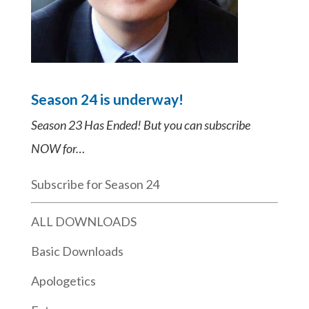
Season 24 is underway!
Season 23 Has Ended! But you can subscribe
NOW for…
Subscribe for Season 24
ALL DOWNLOADS
Basic Downloads
Apologetics