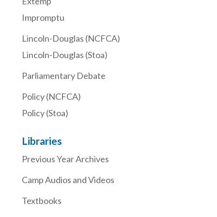
Extemp
Impromptu
Lincoln-Douglas (NCFCA)
Lincoln-Douglas (Stoa)
Parliamentary Debate
Policy (NCFCA)
Policy (Stoa)
Libraries
Previous Year Archives
Camp Audios and Videos
Textbooks