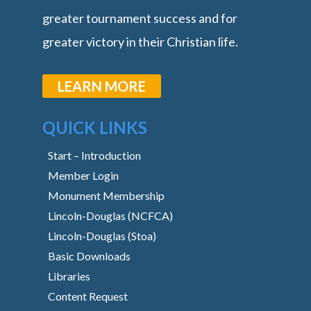
greater tournament success and for
greater victory in their Christian life.
LEARN MORE
QUICK LINKS
Start – Introduction
Member Login
Monument Membership
Lincoln-Douglas (NCFCA)
Lincoln-Douglas (Stoa)
Basic Downloads
Libraries
Content Request