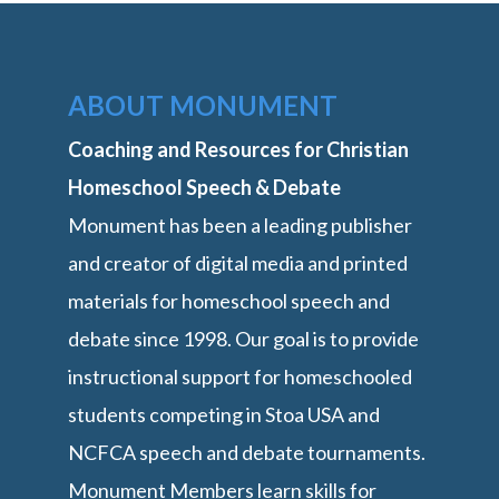
ABOUT MONUMENT
Coaching and Resources for Christian
Homeschool Speech & Debate
Monument has been a leading publisher
and creator of digital media and printed
materials for homeschool speech and
debate since 1998. Our goal is to provide
instructional support for homeschooled
students competing in Stoa USA and
NCFCA speech and debate tournaments.
Monument Members learn skills for