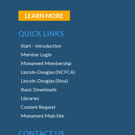
LEARN MORE
QUICK LINKS
Start – Introduction
Member Login
Monument Membership
Lincoln-Douglas (NCFCA)
Lincoln-Douglas (Stoa)
Basic Downloads
Libraries
Content Request
Monument Main Site
CONTACT US