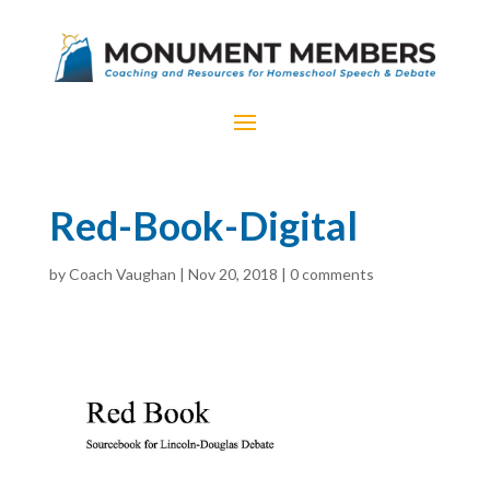
Red-Book-Digital
by
Coach Vaughan
|
Nov 20, 2018
|
0 comments