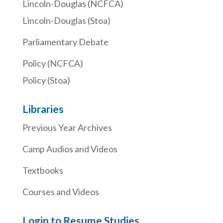
Lincoln-Douglas (NCFCA)
Lincoln-Douglas (Stoa)
Parliamentary Debate
Policy (NCFCA)
Policy (Stoa)
Libraries
Previous Year Archives
Camp Audios and Videos
Textbooks
Courses and Videos
Login to Resume Studies