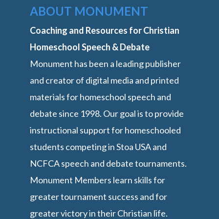
ABOUT MONUMENT
Coaching and Resources for Christian
Homeschool Speech & Debate
Monument has been a leading publisher
and creator of digital media and printed
materials for homeschool speech and
debate since 1998. Our goal is to provide
instructional support for homeschooled
students competing in Stoa USA and
NCFCA speech and debate tournaments.
Monument Members learn skills for
greater tournament success and for
greater victory in their Christian life.