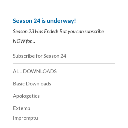
Season 24 is underway!
Season 23 Has Ended! But you can subscribe
NOW for…
Subscribe for Season 24
ALL DOWNLOADS
Basic Downloads
Apologetics
Extemp
Impromptu