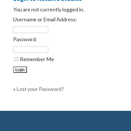
You are not currently logged in.
Username or Email Address:
Password:
Remember Me
»
Lost your Password?