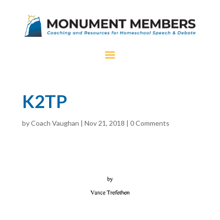
K2TP
by
Coach Vaughan
|
Nov 21, 2018
|
0 Comments