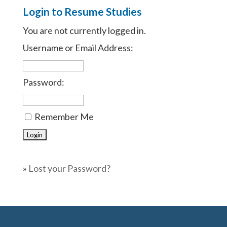
Login to Resume Studies
You are not currently logged in.
Username or Email Address:
Password:
Remember Me
»
Lost your Password?