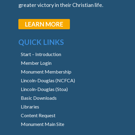
greater victory in their Christian life.
LEARN MORE
QUICK LINKS
Start – Introduction
Member Login
Monument Membership
Lincoln-Douglas (NCFCA)
Lincoln-Douglas (Stoa)
Basic Downloads
Libraries
Content Request
Monument Main Site