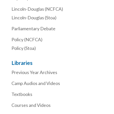
Lincoln-Douglas (NCFCA)
Lincoln-Douglas (Stoa)
Parliamentary Debate
Policy (NCFCA)
Policy (Stoa)
Libraries
Previous Year Archives
Camp Audios and Videos
Textbooks
Courses and Videos