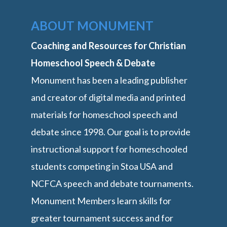
ABOUT MONUMENT
Coaching and Resources for Christian
Homeschool Speech & Debate
Monument has been a leading publisher
and creator of digital media and printed
materials for homeschool speech and
debate since 1998. Our goal is to provide
instructional support for homeschooled
students competing in Stoa USA and
NCFCA speech and debate tournaments.
Monument Members learn skills for
greater tournament success and for