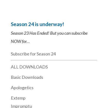
Season 24 is underway!
Season 23 Has Ended! But you can subscribe
NOW for…
Subscribe for Season 24
ALL DOWNLOADS
Basic Downloads
Apologetics
Extemp
Impromptu