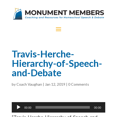
Travis-Herche-
Hierarchy-of-Speech-
and-Debate
by
Coach Vaughan
|
Jan 12, 2019
|
0 Comments
Audio
00:00
00:00
Player
“Travis-Herche-Hierarchy-of-Speech-and-