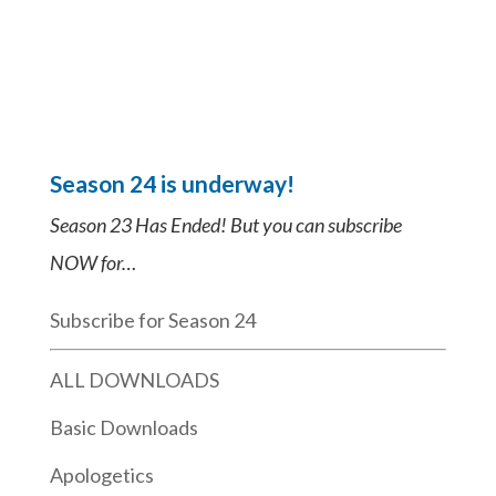
Season 24 is underway!
Season 23 Has Ended! But you can subscribe
NOW for…
Subscribe for Season 24
ALL DOWNLOADS
Basic Downloads
Apologetics