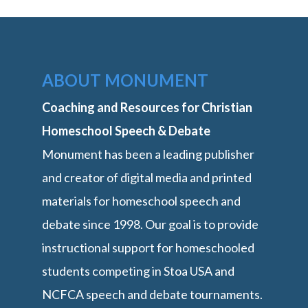
ABOUT MONUMENT
Coaching and Resources for Christian
Homeschool Speech & Debate
Monument has been a leading publisher
and creator of digital media and printed
materials for homeschool speech and
debate since 1998. Our goal is to provide
instructional support for homeschooled
students competing in Stoa USA and
NCFCA speech and debate tournaments.