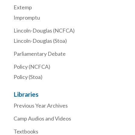
Extemp
Impromptu
Lincoln-Douglas (NCFCA)
Lincoln-Douglas (Stoa)
Parliamentary Debate
Policy (NCFCA)
Policy (Stoa)
Libraries
Previous Year Archives
Camp Audios and Videos
Textbooks