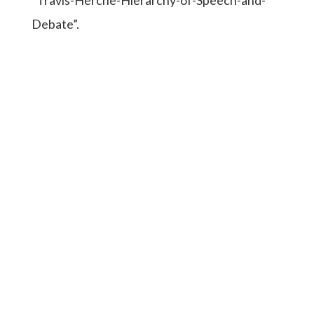
Debate”.