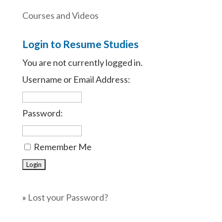
Courses and Videos
Login to Resume Studies
You are not currently logged in.
Username or Email Address:
Password:
Remember Me
»
Lost your Password?