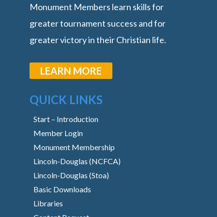
Monument Members learn skills for
greater tournament success and for
greater victory in their Christian life.
LEARN MORE
QUICK LINKS
Start – Introduction
Member Login
Monument Membership
Lincoln-Douglas (NCFCA)
Lincoln-Douglas (Stoa)
Basic Downloads
Libraries