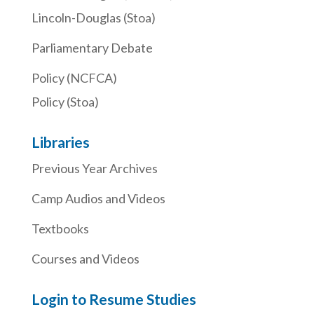
Lincoln-Douglas (Stoa)
Parliamentary Debate
Policy (NCFCA)
Policy (Stoa)
Libraries
Previous Year Archives
Camp Audios and Videos
Textbooks
Courses and Videos
Login to Resume Studies