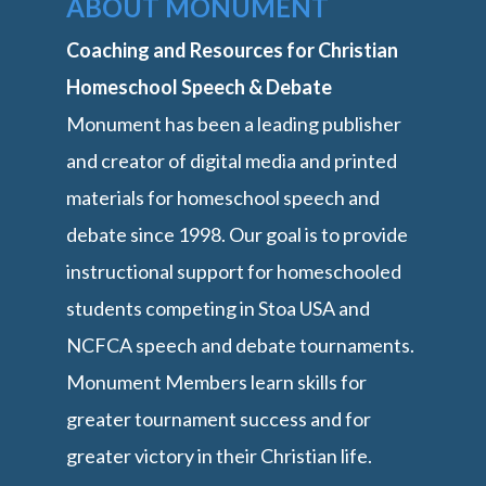
ABOUT MONUMENT
Coaching and Resources for Christian
Homeschool Speech & Debate
Monument has been a leading publisher
and creator of digital media and printed
materials for homeschool speech and
debate since 1998. Our goal is to provide
instructional support for homeschooled
students competing in Stoa USA and
NCFCA speech and debate tournaments.
Monument Members learn skills for
greater tournament success and for
greater victory in their Christian life.