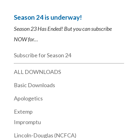
Season 24 is underway!
Season 23 Has Ended! But you can subscribe
NOW for…
Subscribe for Season 24
ALL DOWNLOADS
Basic Downloads
Apologetics
Extemp
Impromptu
Lincoln-Douglas (NCFCA)