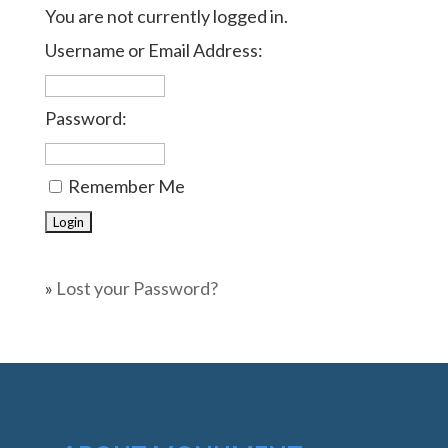
You are not currently logged in.
Username or Email Address:
Password:
Remember Me
»
Lost your Password?