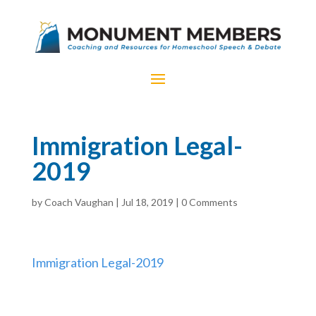
Immigration Legal-
2019
by
Coach Vaughan
|
Jul 18, 2019
|
0 Comments
Immigration Legal-2019