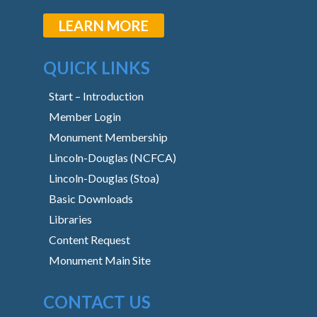
LEARN MORE
QUICK LINKS
Start – Introduction
Member Login
Monument Membership
Lincoln-Douglas (NCFCA)
Lincoln-Douglas (Stoa)
Basic Downloads
Libraries
Content Request
Monument Main Site
CONTACT US